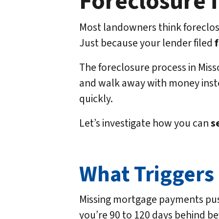
Foreclosure i
Most landowners think foreclosu
Just because your lender filed
The foreclosure process in Misso
and walk away with money inste
quickly.
Let’s investigate how you can
se
What Triggers 
Missing mortgage payments push 
you’re 90 to 120 days behind befo