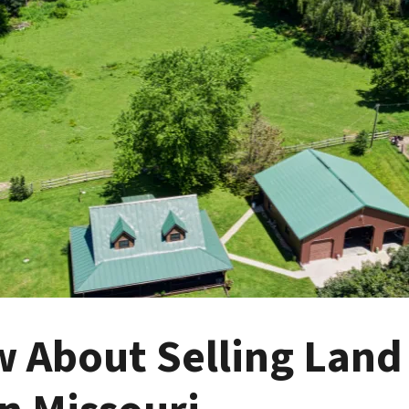
 About Selling Land