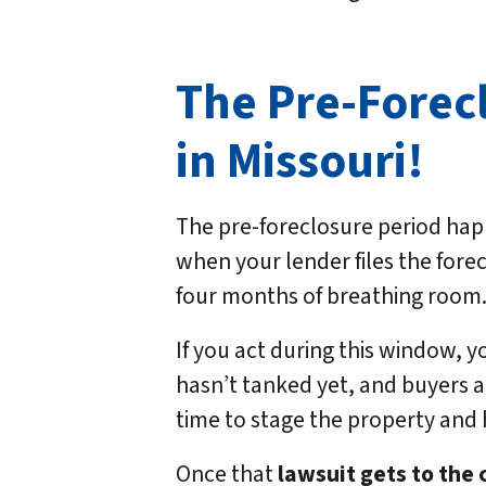
The Pre-Forecl
in Missouri!
The pre-foreclosure period ha
when your lender files the forec
four months of breathing room
If you act during this window, y
hasn’t tanked yet, and buyers 
time to stage the property and h
Once that
lawsuit gets to the