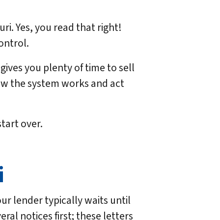
i. Yes, you read that right!
ontrol.
ives you plenty of time to sell
ow the system works and act
tart over.
i
r lender typically waits until
ral notices first; these letters