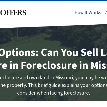
How It Works
Options: Can You Sell L
re in Foreclosure in Mis
foreclosure and own land in Missouri, you may be wo
l the property. This brief guide explains your optio
consider when facing foreclosure.