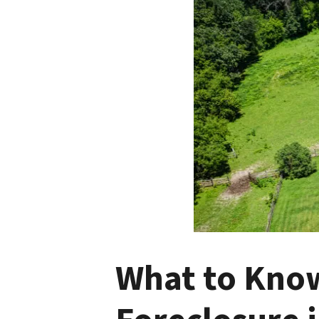
What to Know