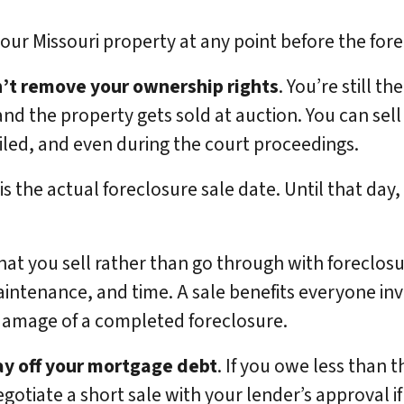
 your Missouri property at any point before the fo
n’t remove your ownership rights
. You’re still t
nd the property gets sold at auction. You can sell
 filed, and even during the court proceedings.
 the actual foreclosure sale date. Until that day, t
hat you sell rather than go through with foreclos
aintenance, and time. A sale benefits everyone in
 damage of a completed foreclosure.
ay off your mortgage debt
. If you owe less than 
egotiate a short sale with your lender’s approval 