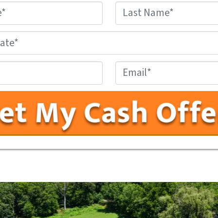
Name
*
First
Last
County,
State
*
Phone
Email
#
*