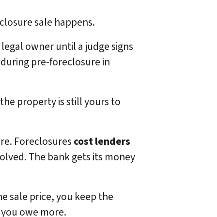
reclosure sale happens.
he legal owner until a judge signs
 during pre-foreclosure in
he property is still yours to
ure. Foreclosures
cost lenders
volved. The bank gets its money
the sale price, you keep the
if you owe more.