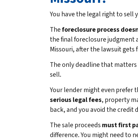
You have the legal right to sell
The
foreclosure process does
the final foreclosure judgment a
Missouri, after the lawsuit gets
The only deadline that matters is
sell.
Your lender might even prefer t
serious legal fees
, property m
back, and you avoid the credit
The sale proceeds
must first p
difference. You might need to n