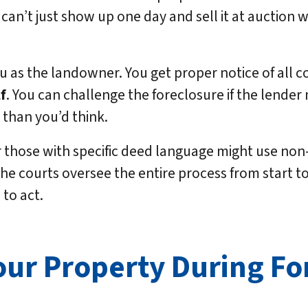
 can’t just show up one day and sell it at auction 
ou as the landowner. You get proper notice of all 
f
. You can challenge the foreclosure if the lender
than you’d think.
those with specific deed language might use non-
e courts oversee the entire process from start to f
to act.
our Property During Fo