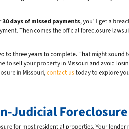
er
30 days of missed payments
, you’ll get a breac
yment. Then comes the official foreclosure lawsuit 
o to three years to complete. That might sound ter
e to sell your property in Missouri and avoid losing 
losure in Missouri,
contact us
today to explore you
on-Judicial Foreclosure
losure for most residential properties. Your lende