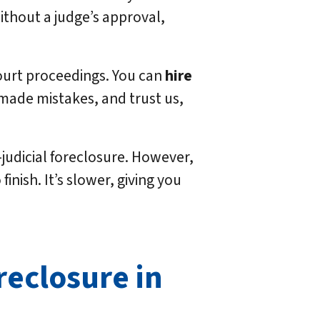
without a judge’s approval,
court proceedings. You can
hire
 made mistakes, and trust us,
judicial foreclosure. However,
inish. It’s slower, giving you
reclosure in