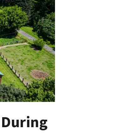
 During