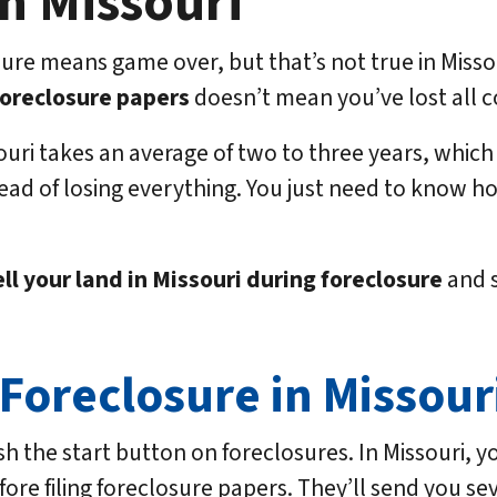
n Missouri
re means game over, but that’s not true in Missour
foreclosure papers
doesn’t mean you’ve lost all c
uri takes an average of two to three years, which g
ad of losing everything. You just need to know h
ll your land in Missouri
during foreclosure
and s
Foreclosure in Missour
the start button on foreclosures. In Missouri, you
re filing foreclosure papers. They’ll send you seve