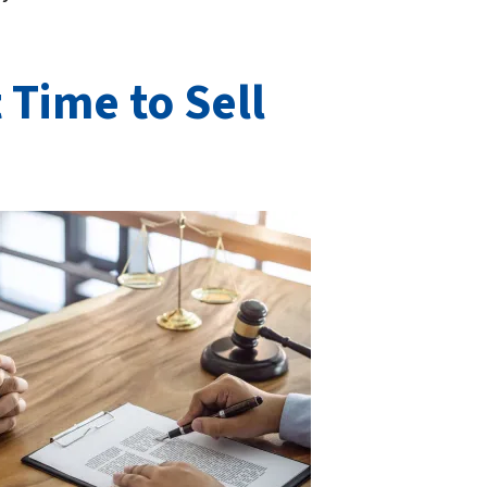
 Time to Sell