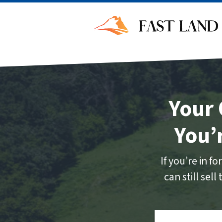
Your 
You’
If you’re in 
can still sel