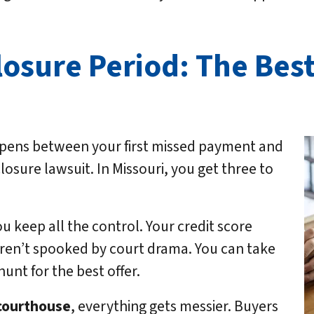
osure Period: The Best
ppens between your first missed payment and
losure lawsuit. In Missouri, you get three to
.
ou keep all the control. Your credit score
aren’t spooked by court drama. You can take
unt for the best offer.
 courthouse
, everything gets messier. Buyers