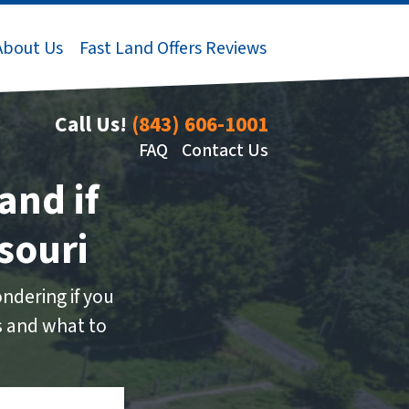
About Us
Fast Land Offers Reviews
Call Us!
(843) 606-1001
FAQ
Contact Us
and if
souri
ndering if you
ns and what to