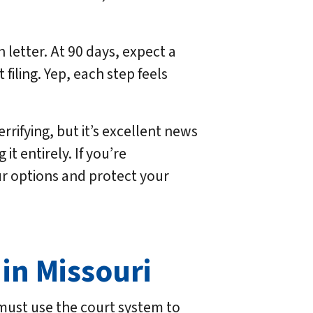
h letter. At 90 days, expect a
filing. Yep, each step feels
rifying, but it’s excellent news
it entirely. If you’re
r options and protect your
 in Missouri
r must use the court system to