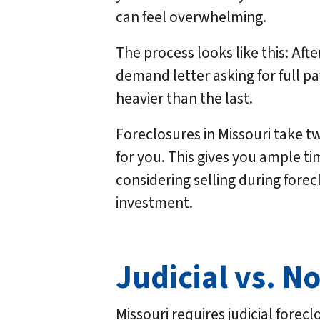
can feel overwhelming.
The process looks like this: Aft
demand letter asking for full pa
heavier than the last.
Foreclosures in Missouri take tw
for you. This gives you ample tim
considering selling during forec
investment.
Judicial vs. N
Missouri requires judicial forec