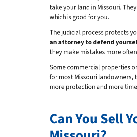
take your land in Missouri. They
which is good for you.
The judicial process protects y
an attorney to defend yoursel
they make mistakes more often 
Some commercial properties or 
for most Missouri landowners, th
more protection and more time 
Can You Sell Y
Missouri?