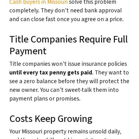
Cash buyers in Missouri
solve this problem
completely. They don’t need bank approval
and can close fast once you agree on a price.
Title Companies Require Full
Payment
Title companies won’t issue insurance policies
until every tax penny gets paid
. They want to
see a zero balance before they will protect the
new owner. You can’t sweet-talk them into
payment plans or promises.
Costs Keep Growing
Your Missouri property remains unsold daily,