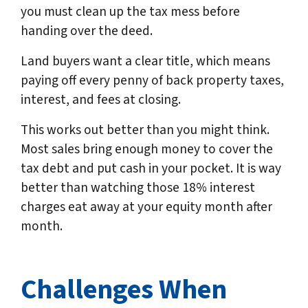
you must clean up the tax mess before
handing over the deed.
Land buyers want a clear title, which means
paying off every penny of back property taxes,
interest, and fees at closing.
This works out better than you might think.
Most sales bring enough money to cover the
tax debt and put cash in your pocket. It is way
better than watching those 18% interest
charges eat away at your equity month after
month.
Challenges When