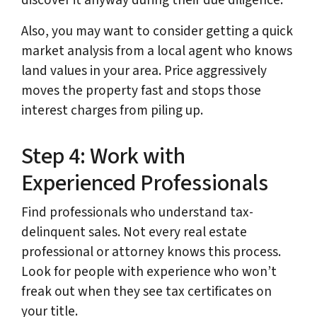
discover it anyway during their due diligence.
Also, you may want to consider getting a quick
market analysis from a local agent who knows
land values in your area. Price aggressively
moves the property fast and stops those
interest charges from piling up.
Step 4: Work with
Experienced Professionals
Find professionals who understand tax-
delinquent sales. Not every real estate
professional or attorney knows this process.
Look for people with experience who won’t
freak out when they see tax certificates on
your title.