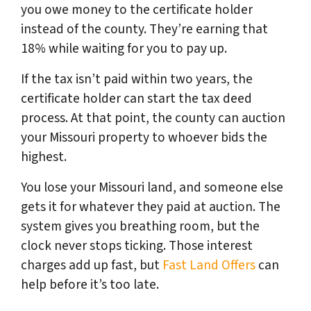
you owe money to the certificate holder
instead of the county. They’re earning that
18% while waiting for you to pay up.
If the tax isn’t paid within two years, the
certificate holder can start the tax deed
process. At that point,
the county can auction
your Missouri property to whoever bids the
highest.
You lose your Missouri land, and someone else
gets it for whatever they paid at auction. The
system gives you breathing room, but the
clock never stops ticking. Those interest
charges add up fast, but
Fast Land Offers
can
help before it’s too late.