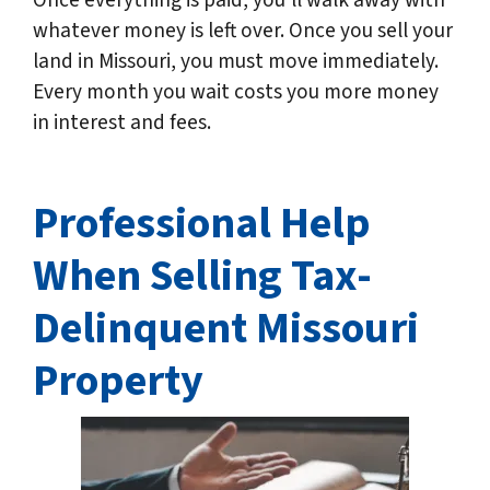
Once everything is paid, you’ll walk away with
whatever money is left over. Once you sell your
land in Missouri, you must move immediately.
Every month you wait costs you more money
in interest and fees.
Professional Help
When Selling Tax-
Delinquent
Missouri
Property