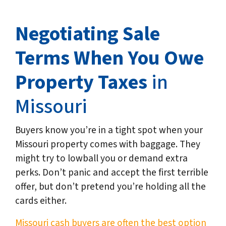
Negotiating Sale
Terms When You Owe
Property Taxes
in
Missouri
Buyers know you’re in a tight spot when your
Missouri property comes with baggage. They
might try to lowball you or demand extra
perks. Don’t panic and accept the first terrible
offer, but don’t pretend you’re holding all the
cards either.
Missouri cash buyers are often the best option