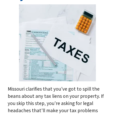
Missouri clarifies that you’ve got to spill the
beans about any tax liens on your property. If
you skip this step, you’re asking for legal
headaches that’ll make your tax problems