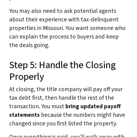
You may also need to ask potential agents
about their experience with tax-delinquent
properties in Missouri. You want someone who
can explain the process to buyers and keep
the deals going.
Step 5: Handle the Closing
Properly
At closing, the title company will pay off your
tax debt first, then handle the rest of the
transaction. You must
bring updated payoff
statements
because the numbers might have
changed since you first listed the property.