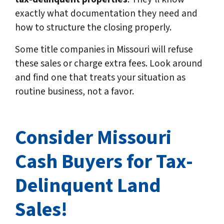
exactly what documentation they need and
how to structure the closing properly.
Some title companies in Missouri will refuse
these sales or charge extra fees. Look around
and find one that treats your situation as
routine business, not a favor.
Consider Missouri
Cash Buyers for Tax-
Delinquent Land
Sales!