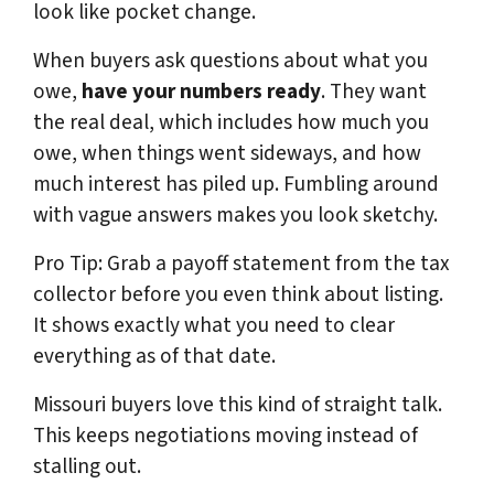
look like pocket change.
When buyers ask questions about what you
owe,
have your numbers ready
. They want
the real deal, which includes how much you
owe, when things went sideways, and how
much interest has piled up. Fumbling around
with vague answers makes you look sketchy.
Pro Tip: Grab a payoff statement from the tax
collector before you even think about listing.
It shows exactly what you need to clear
everything as of that date.
Missouri buyers love this kind of straight talk.
This keeps negotiations moving instead of
stalling out.