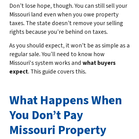
Don’t lose hope, though. You can still sell your
Missouri land even when you owe property
taxes. The state doesn’t remove your selling
rights because you’re behind on taxes.
As you should expect, it won’t be as simple as a
regular sale. You’ll need to know how
Missouri‘s system works and
what buyers
expect
. This guide covers this.
What Happens When
You Don’t Pay
Missouri
Property