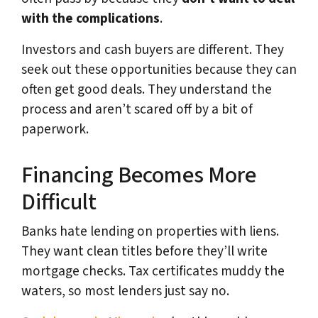
with the complications
.
Investors and cash buyers are different. They
seek out these opportunities because they can
often get good deals. They understand the
process and aren’t scared off by a bit of
paperwork.
Financing Becomes More
Difficult
Banks hate lending on properties with liens.
They want clean titles before they’ll write
mortgage checks. Tax certificates muddy the
waters, so most lenders just say no.