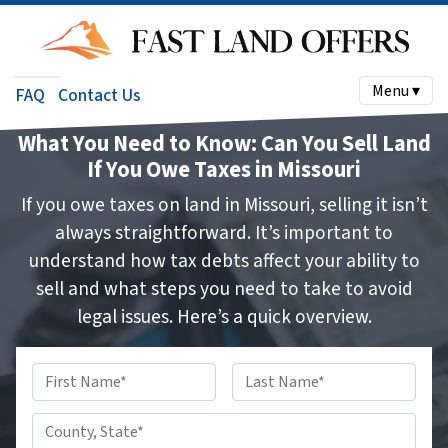
Menu ▾
FAQ
Contact Us
What You Need to Know: Can You Sell Land
If You Owe Taxes in Missouri
If you owe taxes on land in Missouri, selling it isn’t
always straightforward. It’s important to
understand how tax debts affect your ability to
sell and what steps you need to take to avoid
legal issues. Here’s a quick overview.
Name
*
First
Last
County,