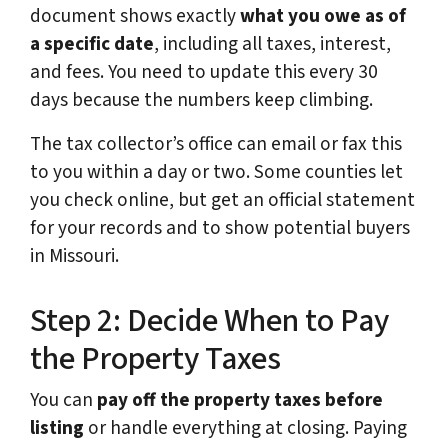
document shows exactly
what you owe as of
a specific date
, including all taxes, interest,
and fees. You need to update this every 30
days because the numbers keep climbing.
The tax collector’s office can email or fax this
to you within a day or two. Some counties let
you check online, but get an official statement
for your records and to show potential buyers
in Missouri.
Step 2: Decide When to Pay
the Property Taxes
You can
pay off the property
taxes before
listing
or handle everything at closing. Paying