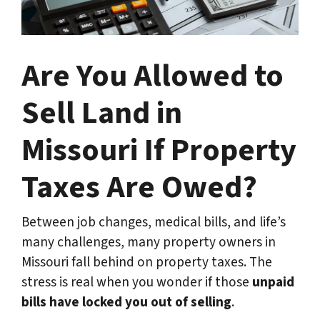
Are You Allowed to
Sell Land in
Missouri
If Property
Taxes Are Owed?
Between job changes, medical bills, and life’s
many challenges, many property owners in
Missouri fall behind on property taxes. The
stress is real when you wonder if those
unpaid
bills have locked you out of selling
.