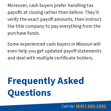
Moreover, cash buyers prefer handling tax
payoffs at closing rather than before. They’ll
verify the exact payoff amounts, then instruct
the title company to pay everything from the
purchase funds.
Some experienced cash buyers in Missouri will
even help you get updated payoff statements
and deal with multiple certificate holders.
Frequently Asked
Questions
(843) 606-1001
Call Us!