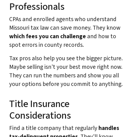
Professionals
CPAs and enrolled agents who understand
Missouri tax law can save money. They know
which fees you can challenge
and how to
spot errors in county records.
Tax pros also help you see the bigger picture.
Maybe selling isn’t your best move right now.
They can run the numbers and show you all
your options before you commit to anything.
Title Insurance
Considerations
Find a title company that regularly
handles
tax-delinquent properties
. They’ll know