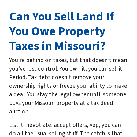
Can You Sell Land If
You Owe Property
Taxes in
Missouri
?
You’re behind on taxes, but that doesn’t mean
you’ve lost control. You own it, you can sell it.
Period. Tax debt doesn’t remove your
ownership rights or freeze your ability to make
a deal. You stay the legal owner until someone
buys your Missouri property at a tax deed
auction.
List it, negotiate, accept offers, yep, you can
do all the usual selling stuff. The catch is that