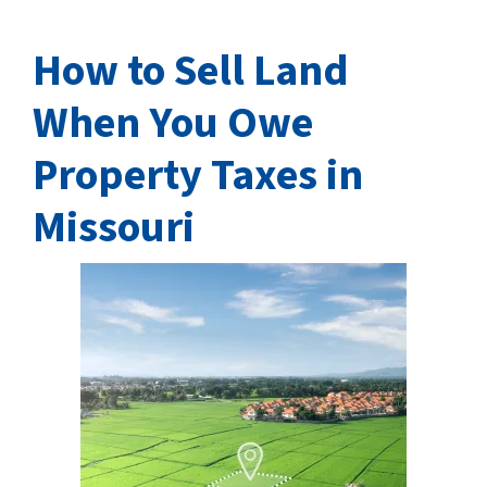
How to Sell Land
When You Owe
Property Taxes in
Missouri