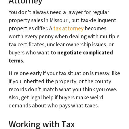
Attorney
You don’t always need a lawyer for regular
property sales in Missouri, but tax-delinquent
properties differ. A
tax attorney
becomes
worth every penny when dealing with multiple
tax certificates, unclear ownership issues, or
buyers who want to
negotiate complicated
terms
.
Hire one early if your tax situation is messy, like
if you inherited the property, or the county
records don’t match what you think you owe.
Also, get legal help if buyers make weird
demands about who pays what taxes.
Working with Tax