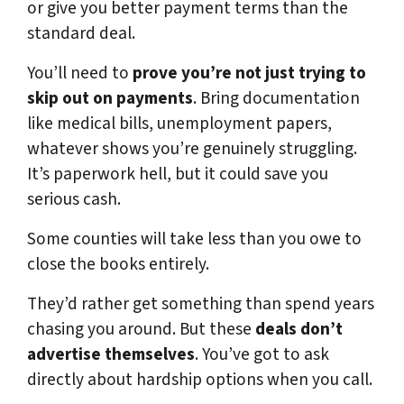
or give you better payment terms than the
standard deal.
You’ll need to
prove you’re not just trying to
skip out on payments
. Bring documentation
like medical bills, unemployment papers,
whatever shows you’re genuinely struggling.
It’s paperwork hell, but it could save you
serious cash.
Some counties will take less than you owe to
close the books entirely.
They’d rather get something than spend years
chasing you around. But these
deals don’t
advertise themselves
. You’ve got to ask
directly about hardship options when you call.