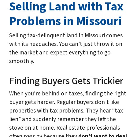
Selling Land with Tax
Problems in Missouri
Selling tax-delinquent land in Missouri comes
with its headaches. You can’t just throw it on
the market and expect everything to go
smoothly.
Finding Buyers Gets Trickier
When you’re behind on taxes, finding the right
buyer gets harder. Regular buyers don’t like
properties with tax problems. They hear “tax
lien” and suddenly remember they left the
stove on at home. Real estate professionals
often pass by because they
don’t want to deal