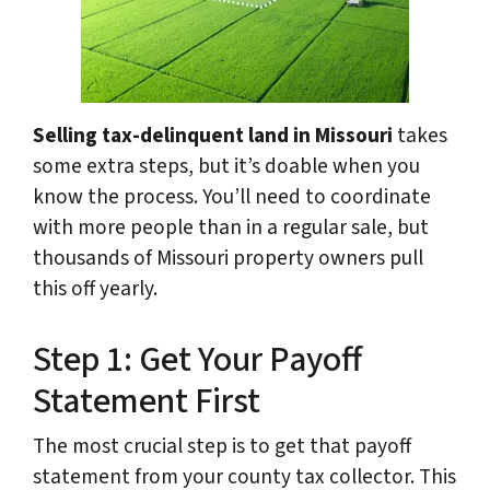
Selling tax-delinquent land in Missouri
takes
some extra steps, but it’s doable when you
know the process. You’ll need to coordinate
with more people than in a regular sale, but
thousands of Missouri property owners pull
this off yearly.
Step 1: Get Your Payoff
Statement First
The most crucial step is to get that payoff
statement from your county tax collector. This