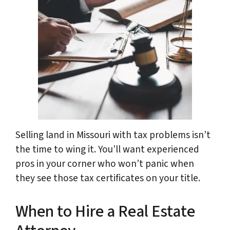
Selling land in Missouri with tax problems isn’t
the time to wing it. You’ll want experienced
pros in your corner who won’t panic when
they see those tax certificates on your title.
When to Hire a Real Estate