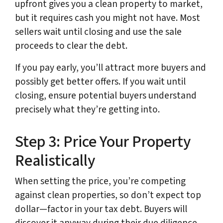
upfront gives you a clean property to market,
but it requires cash you might not have. Most
sellers wait until closing and use the sale
proceeds to clear the debt.
If you pay early, you’ll attract more buyers and
possibly get better offers. If you wait until
closing, ensure potential buyers understand
precisely what they’re getting into.
Step 3: Price Your Property
Realistically
When setting the price, you’re competing
against clean properties, so don’t expect top
dollar—factor in your tax debt. Buyers will