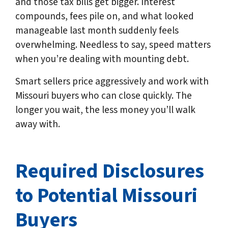
and those tax bills get bigger. Interest
compounds, fees pile on, and what looked
manageable last month suddenly feels
overwhelming. Needless to say, speed matters
when you’re dealing with mounting debt.
Smart sellers price aggressively and work with
Missouri buyers who can close quickly. The
longer you wait, the less money you’ll walk
away with.
Required Disclosures
to Potential Missouri
Buyers