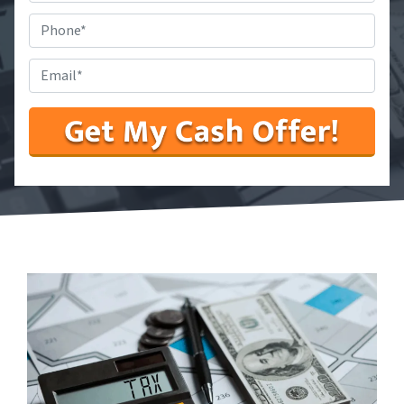
State
*
Phone
#
*
Email
*