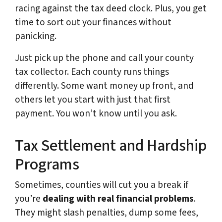
racing against the tax deed clock. Plus, you get
time to sort out your finances without
panicking.
Just pick up the phone and call your county
tax collector. Each county runs things
differently. Some want money up front, and
others let you start with just that first
payment. You won’t know until you ask.
Tax Settlement and Hardship
Programs
Sometimes, counties will cut you a break if
you’re
dealing with real financial problems
.
They might slash penalties, dump some fees,