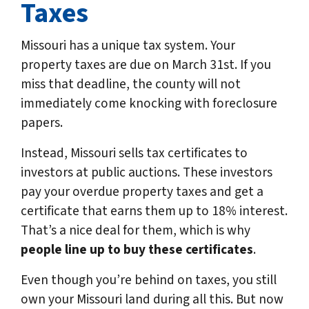
Taxes
Missouri has a unique tax system. Your
property taxes are due on March 31st. If you
miss that deadline, the county will not
immediately come knocking with foreclosure
papers.
Instead, Missouri sells tax certificates to
investors at public auctions. These investors
pay your overdue property taxes and get a
certificate that earns them up to 18% interest.
That’s a nice deal for them, which is why
people line up to buy these certificates
.
Even though you’re behind on taxes, you still
own your Missouri land during all this. But now