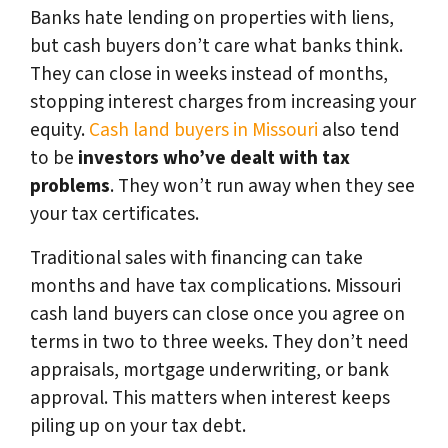
Banks hate lending on properties with liens,
but cash buyers don’t care what banks think.
They can close in weeks instead of months,
stopping interest charges from increasing your
equity.
Cash land buyers in Missouri
also tend
to be
investors who’ve dealt with tax
problems
. They won’t run away when they see
your tax certificates.
Traditional sales with financing can take
months and have tax complications. Missouri
cash land buyers can close once you agree on
terms in two to three weeks. They don’t need
appraisals, mortgage underwriting, or bank
approval. This matters when interest keeps
piling up on your tax debt.