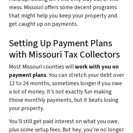
mess. Missouri offers some decent programs
that might help you keep your property and
get caught up on payments.
Setting Up Payment Plans
with Missouri Tax Collectors
Most Missouri counties will
work with you on
payment plans
. You can stretch your debt over
12 to 24 months, sometimes longer if you owe
a lot of money. It’s not exactly fun making
those monthly payments, but it beats losing
your property.
You’ll still get paid interest on what you owe,
plus some setup fees. But hey, you’re no longer