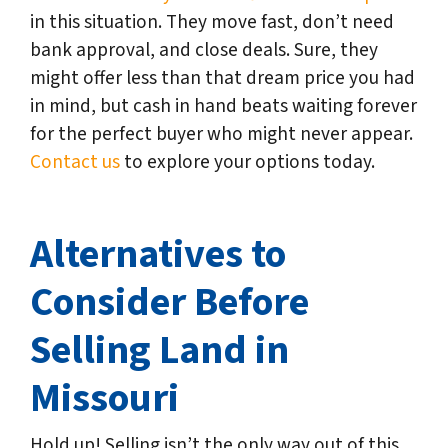
in this situation. They move fast, don’t need
bank approval, and close deals. Sure, they
might offer less than that dream price you had
in mind, but cash in hand beats waiting forever
for the perfect buyer who might never appear.
Contact us
to explore your options today.
Alternatives to
Consider Before
Selling Land in
Missouri
Hold up! Selling isn’t the only way out of this