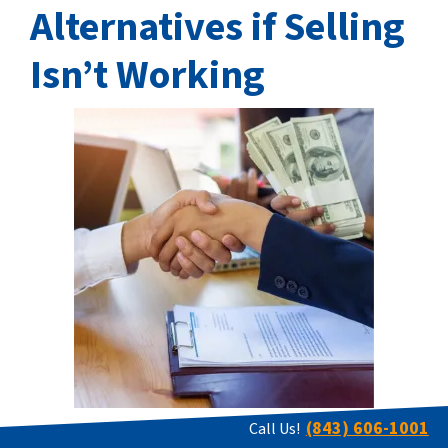
Alternatives if Selling
Isn’t Working
(843) 606-1001
Call Us!
When selling land in West Virginia becomes