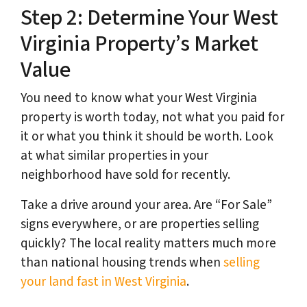
Step 2: Determine Your West
Virginia Property’s Market
Value
You need to know what your West Virginia
property is worth today, not what you paid for
it or what you think it should be worth. Look
at what similar properties in your
neighborhood have sold for recently.
Take a drive around your area. Are “For Sale”
signs everywhere, or are properties selling
quickly? The local reality matters
much more
than national housing trends when
selling
your land fast in West Virginia
.