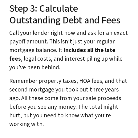
Step 3: Calculate
Outstanding Debt and Fees
Call your lender right now and ask for an exact
payoff amount. This isn’t just your regular
mortgage balance. It
includes all the late
fees
, legal costs, and interest piling up while
you’ve been behind.
Remember property taxes, HOA fees, and that
second mortgage you took out three years
ago. All these come from your sale proceeds
before you see any money. The total might
hurt, but you need to know what you’re
working with.