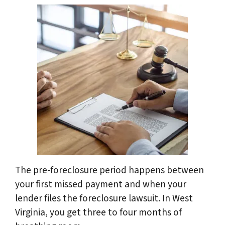
The pre-foreclosure period happens between
your first missed payment and when your
lender files the foreclosure lawsuit. In West
Virginia, you get three to four months of