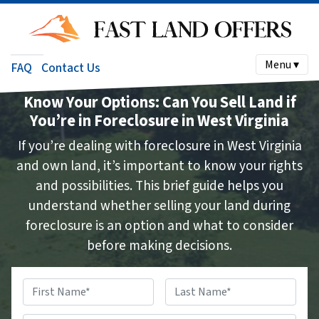
Menu ▾
FAQ
Contact Us
Know Your Options: Can You Sell Land if
You’re in Foreclosure in West Virginia
If you’re dealing with foreclosure in West Virginia
and own land, it’s important to know your rights
and possibilities. This brief guide helps you
understand whether selling your land during
foreclosure is an option and what to consider
before making decisions.
Name
*
First
Last