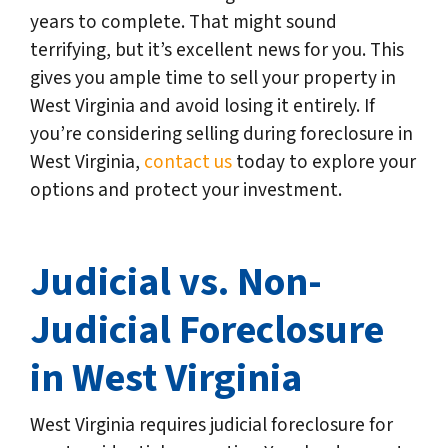
years to complete. That might sound
terrifying, but it’s excellent news for you. This
gives you ample time to sell your property in
West Virginia and avoid losing it entirely. If
you’re considering selling during foreclosure in
West Virginia,
contact us
today to explore your
options and protect your investment.
Judicial vs. Non-
Judicial Foreclosure
in West Virginia
West Virginia requires judicial foreclosure for