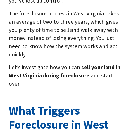
you’ve lost all control.
The foreclosure process in West Virginia takes
an average of two to three years, which gives
you plenty of time to sell and walk away with
money instead of losing everything. You just
need to know how the system works and act
quickly.
Let’s investigate how you can
sell your land in
West Virginia
during foreclosure
and start
over.
What Triggers
Foreclosure in West