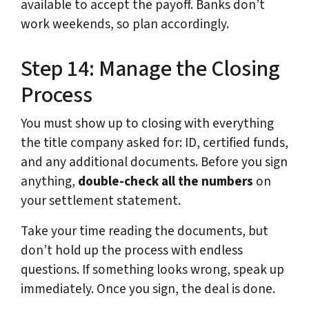
available to accept the payoff. Banks don’t
work weekends, so plan accordingly.
Step 14: Manage the Closing
Process
You must show up to closing with everything
the title company asked for: ID, certified funds,
and any additional documents. Before you sign
anything,
double-check all the numbers
on
your settlement statement.
Take your time reading the documents, but
don’t hold up the process with endless
questions. If something looks wrong, speak up
immediately. Once you sign, the deal is done.