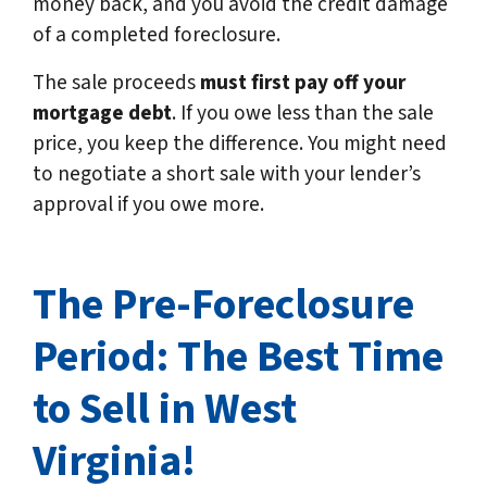
money back, and you avoid the credit damage
of a completed foreclosure.
The sale proceeds
must first pay off your
mortgage debt
. If you owe less than the sale
price, you keep the difference. You might need
to negotiate a short sale with your lender’s
approval if you owe more.
The Pre-Foreclosure
Period: The Best Time
to Sell in West
Virginia!