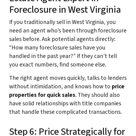
Foreclosure in West Virginia
If you traditionally sell in West Virginia, you
need an agent who’s been through foreclosure
sales before. Ask potential agents directly:
“How many foreclosure sales have you
handled in the past year?” If they can’t tell
you exact numbers, find someone else.
The right agent moves quickly, talks to lenders
without intimidation, and knows how to
price
properties for quick sales
. They should also
have solid relationships with title companies
that handle these complicated transactions.
Step 6: Price Strategically for