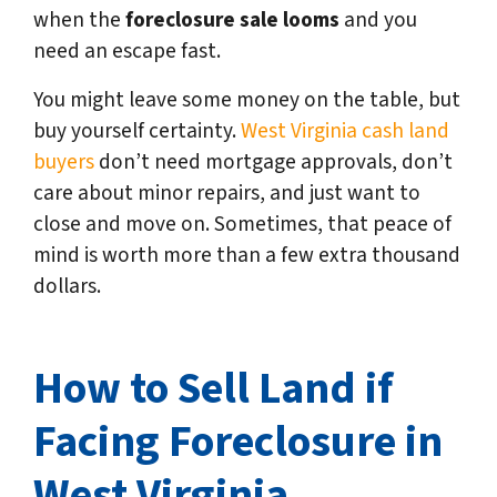
when the
foreclosure sale looms
and you
need an escape fast.
You might leave some money on the table, but
buy yourself certainty.
West Virginia cash land
buyers
don’t need mortgage approvals, don’t
care about minor repairs, and just want to
close and move on. Sometimes, that peace of
mind is worth more than a few extra thousand
dollars.
How to Sell Land if
Facing Foreclosure in
West Virginia