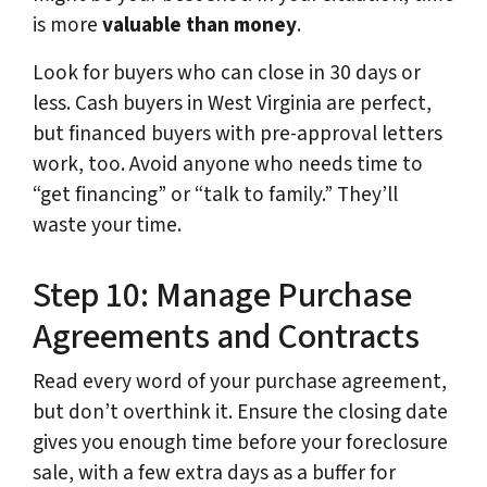
is more
valuable than money
.
Look for buyers who can close in 30 days or
less. Cash buyers in West Virginia are perfect,
but financed buyers with pre-approval letters
work, too. Avoid anyone who needs time to
“get financing” or “talk to family.” They’ll
waste your time.
Step 10: Manage Purchase
Agreements and Contracts
Read every word of your purchase agreement,
but don’t overthink it. Ensure the closing date
gives you enough time before your foreclosure
sale, with a few extra days as a buffer for