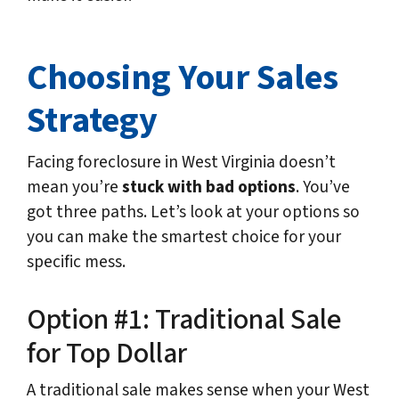
Choosing Your Sales
Strategy
Facing foreclosure in West Virginia doesn’t
mean you’re
stuck with bad options
. You’ve
got three paths. Let’s look at your options so
you can make the smartest choice for your
specific mess.
Option #1: Traditional Sale
for Top Dollar
A traditional sale makes sense when your West