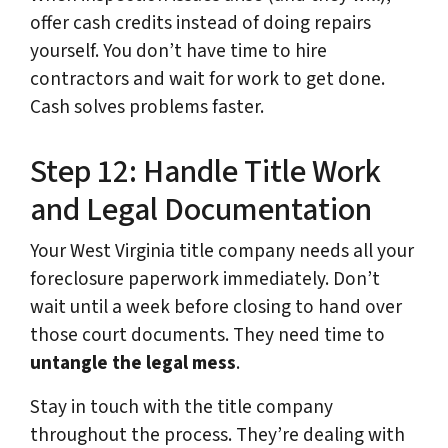
offer cash credits instead of doing repairs
yourself. You don’t have time to hire
contractors and wait for work to get done.
Cash solves problems faster.
Step 12: Handle Title Work
and Legal Documentation
Your West Virginia title company needs all your
foreclosure paperwork immediately. Don’t
wait until a week before closing to hand over
those court documents. They need time to
untangle the legal mess
.
Stay in touch with the title company
throughout the process. They’re dealing with