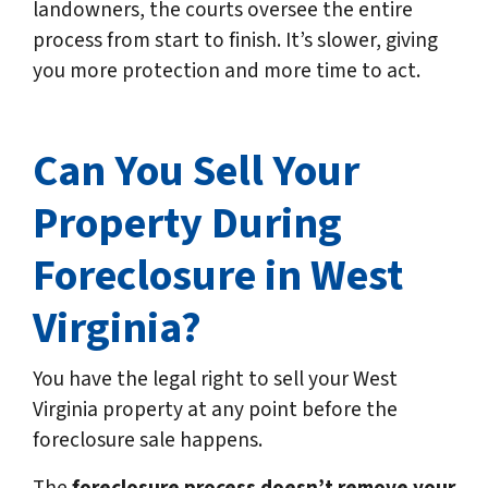
landowners, the courts oversee the entire
process from start to finish. It’s slower, giving
you more protection and more time to act.
Can You Sell Your
Property During
Foreclosure in West
Virginia?
You have the legal right to sell your West
Virginia property at any point before the
foreclosure sale happens.