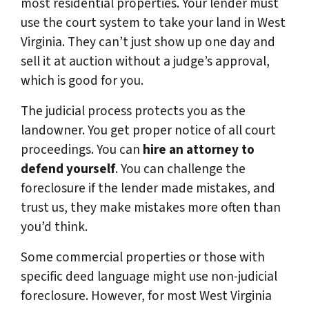
most residential properties. Your lender must
use the court system to take your land in West
Virginia. They can’t just show up one day and
sell it at auction without a judge’s approval,
which is good for you.
The judicial process protects you as the
landowner. You get proper notice of all court
proceedings. You can
hire an attorney to
defend yourself
. You can challenge the
foreclosure if the lender made mistakes, and
trust us, they make mistakes more often than
you’d think.
Some commercial properties or those with
specific deed language might use non-judicial
foreclosure. However, for most West Virginia