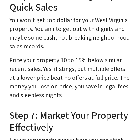
Quick Sales
You won’t get top dollar for your West Virginia
property. You aim to get out with dignity and
maybe some cash, not breaking neighborhood
sales records.
Price your property 10 to 15% below similar
recent sales. Yes, it stings, but multiple offers
at a lower price beat no offers at full price. The
money you lose on price, you save in legal fees
and sleepless nights.
Step 7: Market Your Property
Effectively