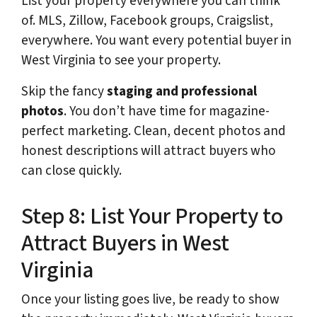
List your property everywhere you can think
of. MLS, Zillow, Facebook groups, Craigslist,
everywhere. You want every potential buyer in
West Virginia to see your property.
Skip the fancy
staging and professional
photos
. You don’t have time for magazine-
perfect marketing. Clean, decent photos and
honest descriptions will attract buyers who
can close quickly.
Step 8: List Your Property to
Attract Buyers in West
Virginia
Once your listing goes live, be ready to show