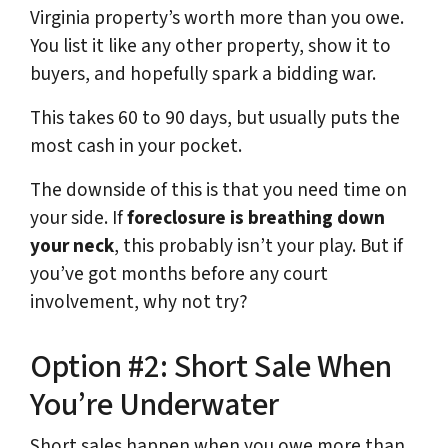
Virginia property’s worth more than you owe.
You list it like any other property, show it to
buyers, and hopefully spark a bidding war.
This takes 60 to 90 days, but usually puts the
most cash in your pocket.
The downside of this is that you need time on
your side. If
foreclosure is breathing down
your neck
, this probably isn’t your play. But if
you’ve got months before any court
involvement, why not try?
Option #2: Short Sale When
You’re Underwater
Short sales happen when you owe more than