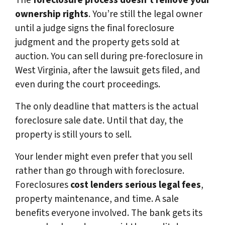
The
foreclosure process doesn’t remove your
ownership rights
. You’re still the legal owner
until a judge signs the final foreclosure
judgment and the property gets sold at
auction. You can sell during pre-foreclosure in
West Virginia, after the lawsuit gets filed, and
even during the court proceedings.
The only deadline that matters is the actual
foreclosure sale date. Until that day, the
property is still yours to sell.
Your lender might even prefer that you sell
rather than go through with foreclosure.
Foreclosures
cost lenders serious legal fees
,
property maintenance, and time. A sale
benefits everyone involved. The bank gets its