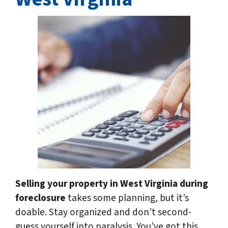
Selling your property in West Virginia
during
foreclosure
takes some planning, but it’s
doable. Stay organized and don’t second-
guess yourself into paralysis. You’ve got this,