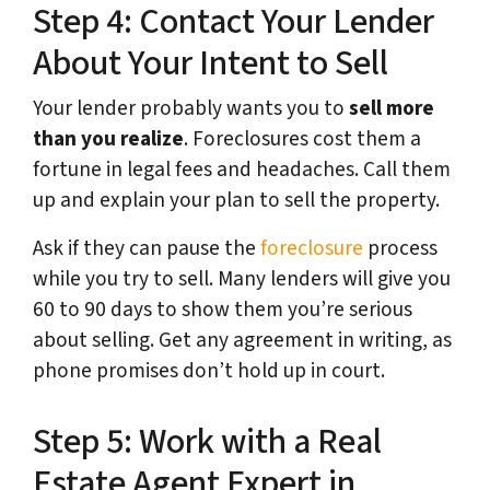
Step 4: Contact Your Lender
About Your Intent to Sell
Your lender probably wants you to
sell more
than you realize
. Foreclosures cost them a
fortune in legal fees and headaches. Call them
up and explain your plan to sell the property.
Ask if they can pause the
foreclosure
process
while you try to sell. Many lenders will give you
60 to 90 days to show them you’re serious
about selling. Get any agreement in writing, as
phone promises don’t hold up in court.
Step 5: Work with a Real
Estate Agent Expert in