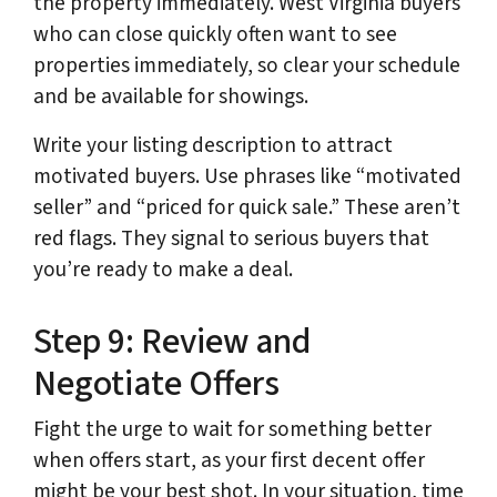
the property immediately. West Virginia buyers
who can close quickly often want to see
properties immediately, so clear your schedule
and be available for showings.
Write your listing description to attract
motivated buyers. Use phrases like “motivated
seller” and “priced for quick sale.” These aren’t
red flags. They signal to serious buyers that
you’re ready to make a deal.
Step 9: Review and
Negotiate Offers
Fight the urge to wait for something better
when offers start, as your first decent offer
might be your best shot. In your situation, time