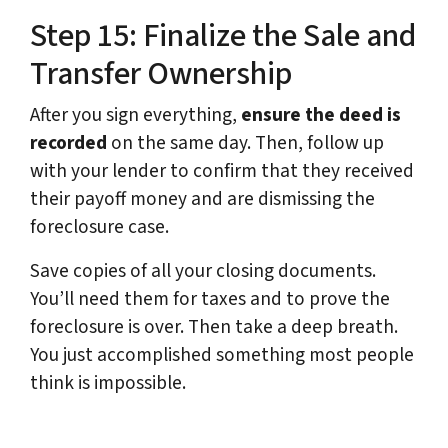
Step 15: Finalize the Sale and
Transfer Ownership
After you sign everything,
ensure the deed is
recorded
on the same day. Then, follow up
with your lender to confirm that they received
their payoff money and are dismissing the
foreclosure case.
Save copies of all your closing documents.
You’ll need them for taxes and to prove the
foreclosure is over. Then take a deep breath.
You just accomplished something most people
think is impossible.