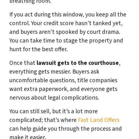
breathing room.
If you act during this window, you keep all the
control. Your credit score hasn’t tanked yet,
and buyers aren’t spooked by court drama.
You can take time to stage the property and
hunt for the best offer.
Once that
lawsuit gets to the courthouse
,
everything gets messier. Buyers ask
uncomfortable questions, title companies
want extra paperwork, and everyone gets
nervous about legal complications.
You can still sell, but it’s a lot more
complicated; that’s where
Fast Land Offers
can help guide you through the process and
make it easier.