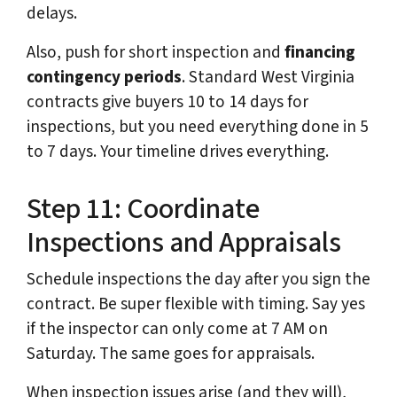
delays.
Also, push for short inspection and
financing
contingency periods
. Standard West Virginia
contracts give buyers 10 to 14 days for
inspections, but you need everything done in 5
to 7 days. Your timeline drives everything.
Step 11: Coordinate
Inspections and Appraisals
Schedule inspections the day after you sign the
contract. Be super flexible with timing. Say yes
if the inspector can only come at 7 AM on
Saturday. The same goes for appraisals.
When inspection issues arise (and they will),