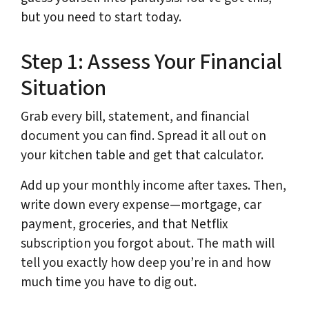
but you need to start today.
Step 1: Assess Your Financial
Situation
Grab every bill, statement, and financial
document you can find. Spread it all out on
your kitchen table and get that calculator.
Add up your monthly income after taxes. Then,
write down every expense—mortgage, car
payment, groceries, and that Netflix
subscription you forgot about. The math will
tell you exactly how deep you’re in and how
much time you have to dig out.