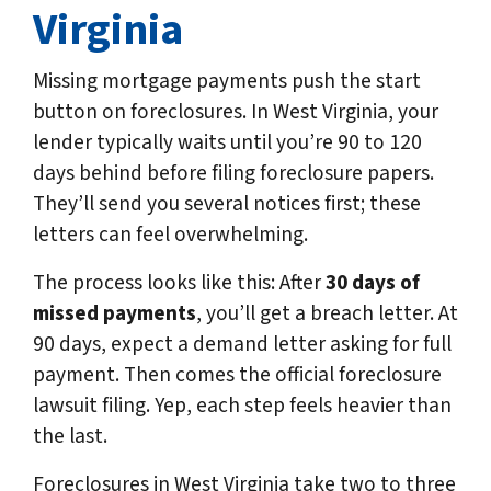
Virginia
Missing mortgage payments push the start
button on foreclosures. In West Virginia, your
lender typically waits until you’re 90 to 120
days behind before filing foreclosure papers.
They’ll send you several notices first; these
letters can feel overwhelming.
The process looks like this: After
30 days of
missed payments
, you’ll get a breach letter. At
90 days, expect a demand letter asking for full
payment. Then comes the official foreclosure
lawsuit filing. Yep, each step feels heavier than
the last.
Foreclosures in West Virginia take two to three