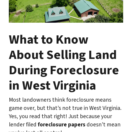
What to Know
About Selling Land
During Foreclosure
in West Virginia
Most landowners think foreclosure means
game over, but that’s not true in West Virginia.
Yes, you read that right! Just because your
lender filed
foreclosure papers
doesn’t mean