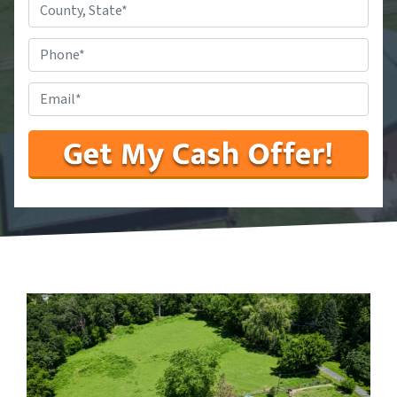
County,
State
*
Phone
#
*
Email
*