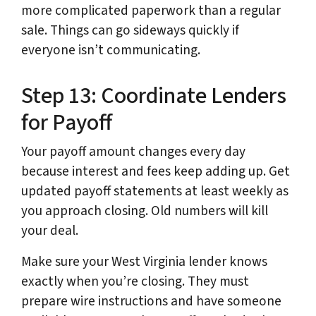
more complicated paperwork than a regular
sale. Things can go sideways quickly if
everyone isn’t communicating.
Step 13: Coordinate Lenders
for Payoff
Your payoff amount changes every day
because interest and fees keep adding up. Get
updated payoff statements at least weekly as
you approach closing. Old numbers will kill
your deal.
Make sure your West Virginia lender knows
exactly when you’re closing. They must
prepare wire instructions and have someone