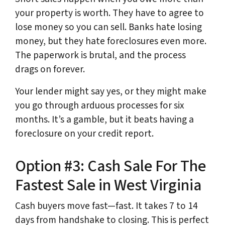
your property is worth. They have to agree to
lose money so you can sell. Banks hate losing
money, but they hate foreclosures even more.
The paperwork is brutal, and the process
drags on forever.
Your lender might say yes, or they might make
you go through arduous processes for six
months. It’s a gamble, but it beats having a
foreclosure on your credit report.
Option #3: Cash Sale For The
Fastest Sale in West Virginia
Cash buyers move fast—fast. It takes 7 to 14
days from handshake to closing. This is perfect