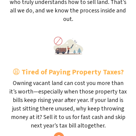
who truly understands how to sell land. That’s
all we do, and we know the process inside and
out.
😩
Tired of Paying Property Taxes?
Owning vacant land can cost you more than
it’s worth—especially when those property tax
bills keep rising year after year. If your land is
just sitting there unused, why keep throwing
money at it? Sell it to us for fast cash and skip
next year’s tax bill altogether.