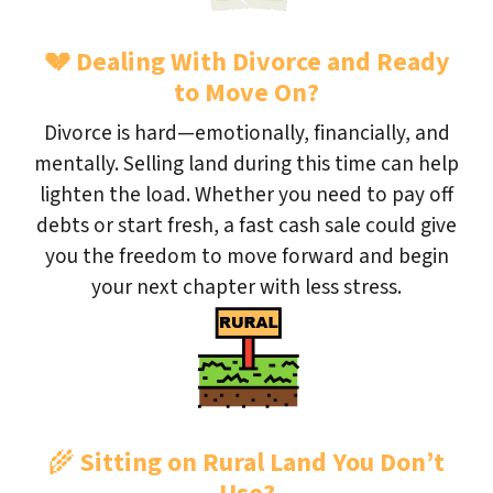
💔
Dealing With Divorce and Ready
to Move On?
Divorce is hard—emotionally, financially, and
mentally. Selling land during this time can help
lighten the load. Whether you need to pay off
debts or start fresh, a fast cash sale could give
you the freedom to move forward and begin
your next chapter with less stress.
🌾
Sitting on Rural Land You Don’t