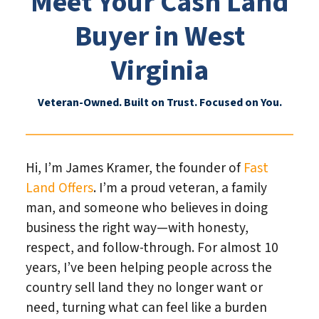
Meet Your Cash Land
Buyer in West
Virginia
Veteran-Owned. Built on Trust. Focused on You.
Hi, I’m James Kramer, the founder of
Fast
Land Offers
. I’m a proud veteran, a family
man, and someone who believes in doing
business the right way—with honesty,
respect, and follow-through. For almost 10
years, I’ve been helping people across the
country sell land they no longer want or
need, turning what can feel like a burden