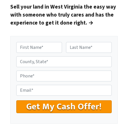
Sell your land in West Virginia
the easy way
with someone who truly cares and has the
experience to get it done right.
→
N
a
First
Last
m
C
e
o
*
u
P
n
h
t
o
E
y
n
m
,
e
a
S
#
i
t
*
l
a
*