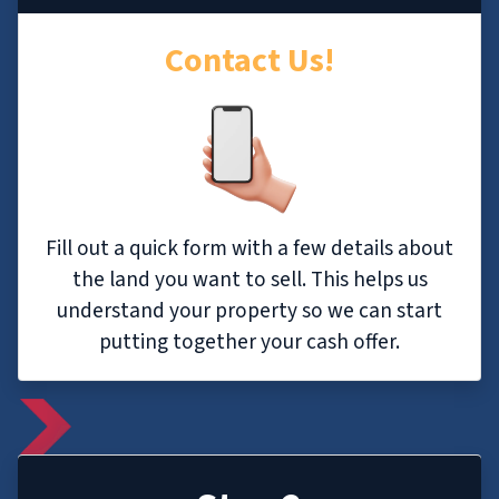
Contact Us!
Fill out a quick form with a few details about
the land you want to sell. This helps us
understand your property so we can start
putting together your cash offer.