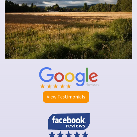
View Testimonials