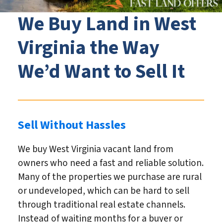
We Buy Land in West
Virginia the Way
We’d Want to Sell It
Sell Without Hassles
We buy West Virginia vacant land from
owners who need a fast and reliable solution.
Many of the properties we purchase are rural
or undeveloped, which can be hard to sell
through traditional real estate channels.
Instead of waiting months for a buyer or