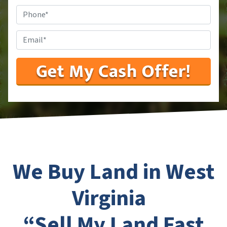
Phone
#
*
Email
*
We Buy Land in West
Virginia
“Sell My Land Fast