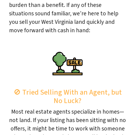
burden than a benefit. If any of these
situations sound familiar, we’re here to help
you sell your West Virginia land quickly and
move forward with cash in hand:
🚫 Tried Selling With an Agent, but
No Luck?
Most real estate agents specialize in homes—
not land. If your listing has been sitting with no
offers, it might be time to work with someone