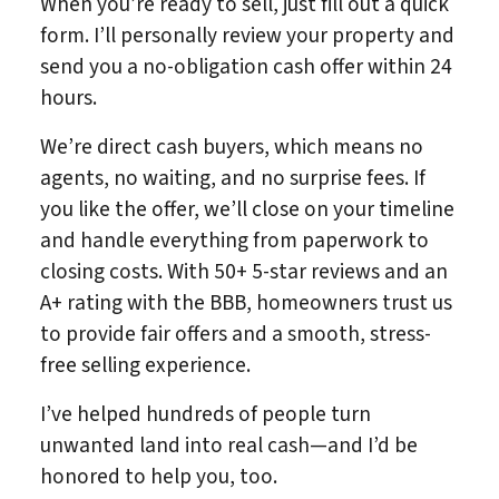
When you’re ready to sell, just fill out a quick
form. I’ll personally review your property and
send you a no-obligation cash offer within 24
hours.
We’re direct cash buyers, which means no
agents, no waiting, and no surprise fees. If
you like the offer, we’ll close on your timeline
and handle everything from paperwork to
closing costs. With 50+ 5-star reviews and an
A+ rating with the BBB, homeowners trust us
to provide fair offers and a smooth, stress-
free selling experience.
I’ve helped hundreds of people turn
unwanted land into real cash—and I’d be
honored to help you, too.