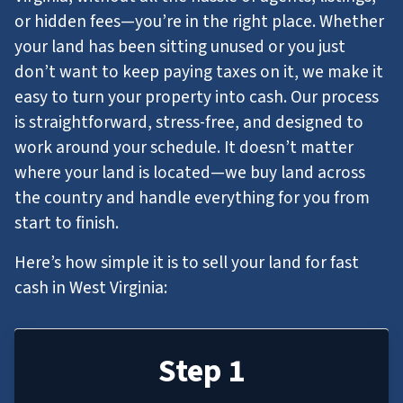
or hidden fees—you’re in the right place. Whether
your land has been sitting unused or you just
don’t want to keep paying taxes on it, we make it
easy to turn your property into cash. Our process
is straightforward, stress-free, and designed to
work around your schedule. It doesn’t matter
where your land is located—we buy land across
the country and handle everything for you from
start to finish.
Here’s how simple it is to sell your land for fast
cash in West Virginia:
Step 1