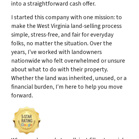
into a straightforward cash offer.
I started this company with one mission: to
make the West Virginia land-selling process
simple, stress-free, and fair for everyday
folks, no matter the situation. Over the
years, I’ve worked with landowners
nationwide who felt overwhelmed or unsure
about what to do with their property.
Whether the land was inherited, unused, or a
financial burden, I’m here to help you move
forward.