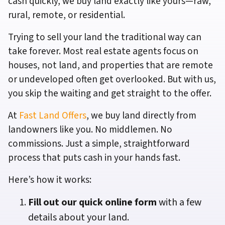
cash quickly, we buy land exactly like yours—raw,
rural, remote, or residential.
Trying to sell your land the traditional way can
take forever. Most real estate agents focus on
houses, not land, and properties that are remote
or undeveloped often get overlooked. But with us,
you skip the waiting and get straight to the offer.
At
Fast Land Offers
, we buy land directly from
landowners like you. No middlemen. No
commissions. Just a simple, straightforward
process that puts cash in your hands fast.
Here’s how it works:
Fill out our quick online form
with a few
details about your land.