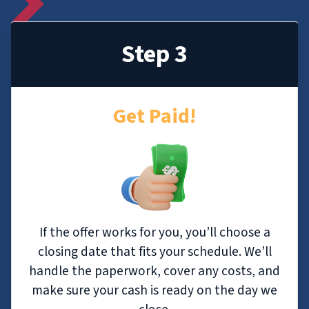
Step 3
Get Paid!
If the offer works for you, you’ll choose a
closing date that fits your schedule. We’ll
handle the paperwork, cover any costs, and
make sure your cash is ready on the day we