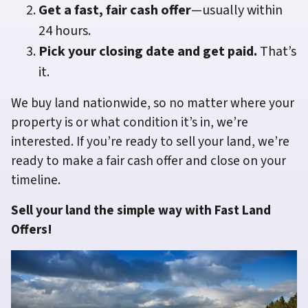
Get a fast, fair cash offer
—usually within
24 hours.
Pick your closing date and get paid.
That’s
it.
We buy land nationwide, so no matter where your
property is or what condition it’s in, we’re
interested. If you’re ready to sell your land, we’re
ready to make a fair cash offer and close on your
timeline.
Sell your land the simple way with Fast Land
Offers!