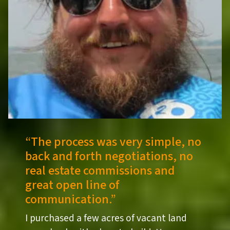
“
The process was very simple, no
back and forth negotiations, no
real estate commissions and
great open line of
communication.”
I purchased a few acres of vacant land