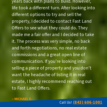
years back with plans to build. However,
life took a different turn. After looking into
different options to try and sell the
property, I decided to contact Fast Land
Offers to see what they could do. They
made me a fair offer and I decided to take
it. The process was very simple, no back
and forth negotiations, no real estate
commissions and a great open line of
communication. If you’re looking into
selling a piece of property and you don’t
want the headache of listing it in real
estate, I highly recommend reaching out
to Fast Land Offers.
– MICHAEL E.
(843) 606-1001
Call Us!