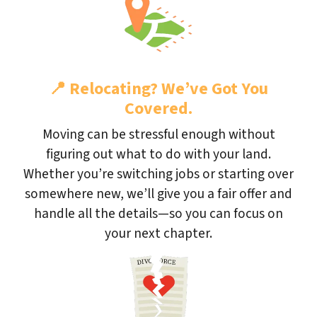
📍
Relocating? We’ve Got You
Covered.
Moving can be stressful enough without
figuring out what to do with your land.
Whether you’re switching jobs or starting over
somewhere new, we’ll give you a fair offer and
handle all the details—so you can focus on
your next chapter.