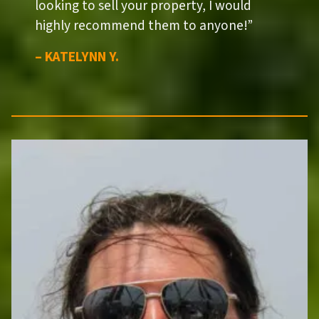
looking to sell your property, I would
highly recommend them to anyone!”
– KATELYNN Y.