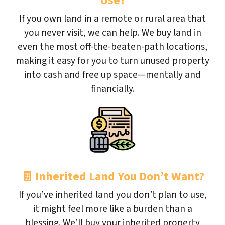
Use?
If you own land in a remote or rural area that
you never visit, we can help. We buy land in
even the most off-the-beaten-path locations,
making it easy for you to turn unused property
into cash and free up space—mentally and
financially.
🧾
Inherited Land You Don’t Want?
If you’ve inherited land you don’t plan to use,
it might feel more like a burden than a
blessing. We’ll buy your inherited property