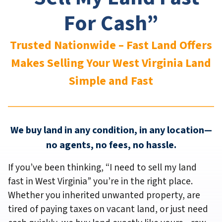
For Cash”
Trusted Nationwide – Fast Land Offers
Makes Selling Your West Virginia
Land
Simple and Fast
We buy land in any condition, in any location—
no agents, no fees, no hassle.
If you’ve been thinking,
“I need to sell my land
fast in West Virginia”
you’re in the right place.
Whether you inherited unwanted property, are
tired of paying taxes on vacant land, or just need