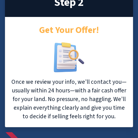
Step 2
Get Your Offer!
Once we review your info, we’ll contact you—
usually within 24 hours—with a fair cash offer
for your land. No pressure, no haggling. We’ll
explain everything clearly and give you time
to decide if selling feels right for you.