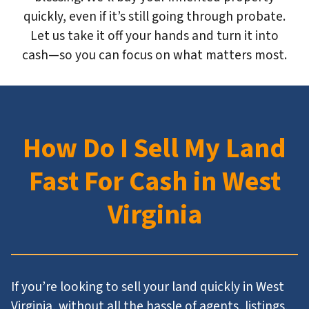
quickly, even if it’s still going through probate.
Let us take it off your hands and turn it into
cash—so you can focus on what matters most.
How Do I Sell My Land
Fast For Cash in West
Virginia
If you’re looking to sell your land quickly in West
Virginia, without all the hassle of agents, listings,