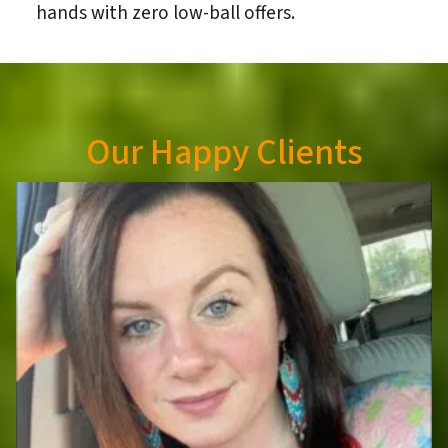
hands with zero low-ball offers.
Our Happy Clients