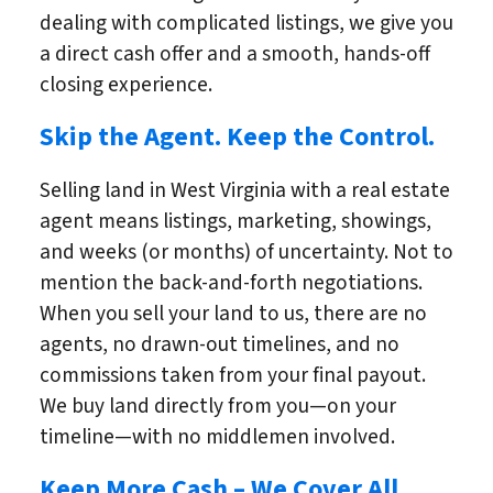
dealing with complicated listings, we give you
a direct cash offer and a smooth, hands-off
closing experience.
Skip the Agent. Keep the Control.
Selling land in West Virginia with a real estate
agent means listings, marketing, showings,
and weeks (or months) of uncertainty. Not to
mention the back-and-forth negotiations.
When you sell your land to us, there are no
agents, no drawn-out timelines, and no
commissions taken from your final payout.
We buy land directly from you—on your
timeline—with no middlemen involved.
Keep More Cash – We Cover All