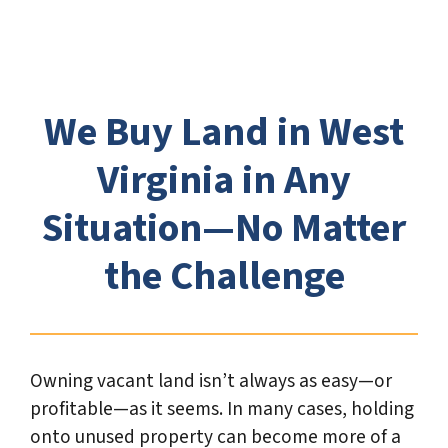
t
e
*
We Buy Land in West
Virginia in Any
Situation—No Matter
the Challenge
Owning vacant land isn’t always as easy—or
profitable—as it seems. In many cases, holding
onto unused property can become more of a