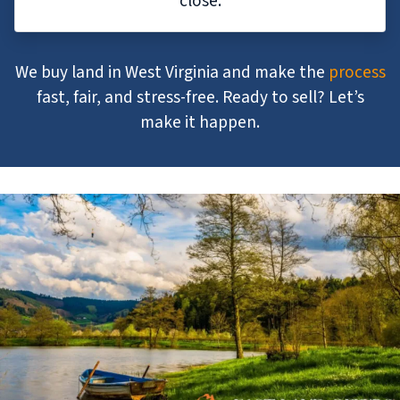
close.
We buy land in West Virginia and make the
process
fast, fair, and stress-free. Ready to sell? Let’s
make it happen.