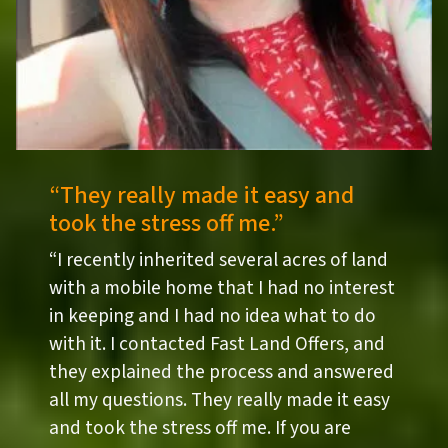
“They really made it easy and
took the stress off me.”
“I recently inherited several acres of land
with a mobile home that I had no interest
in keeping and I had no idea what to do
with it. I contacted Fast Land Offers, and
they explained the process and answered
all my questions. They really made it easy
and took the stress off me. If you are