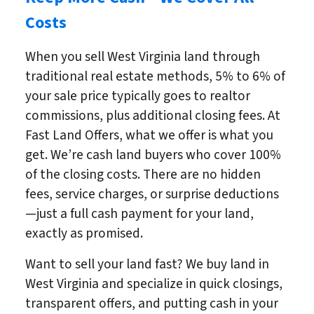
Costs
When you sell West Virginia land through
traditional real estate methods, 5% to 6% of
your sale price typically goes to realtor
commissions, plus additional closing fees. At
Fast Land Offers, what we offer is what you
get. We’re cash land buyers who cover 100%
of the closing costs. There are no hidden
fees, service charges, or surprise deductions
—just a full cash payment for your land,
exactly as promised.
Want to sell your land fast? We buy land in
West Virginia and specialize in quick closings,
transparent offers, and putting cash in your