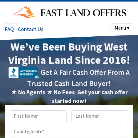
Menu ▾
FAQ
Contact Us
We’ve Been Buying West
Virginia Land Since 2016!
Get A Fair Cash Offer From A
Trusted Cash Land Buyer!
★ No Agents ★ No Fees
Get your cash offer
started now!
Name
*
First
Last
County,
State
*