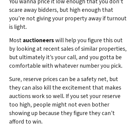
You wanna price it low enough that you don’t
scare away bidders, but high enough that
you’re not giving your property away if turnout
is light.
Most
auctioneers
will help you figure this out
by looking at recent sales of similar properties,
but ultimately it’s your call, and you gotta be
comfortable with whatever number you pick.
Sure, reserve prices can be a safety net, but
they can also kill the excitement that makes
auctions work so well. If you set your reserve
too high, people might not even bother
showing up because they figure they can’t
afford to win.