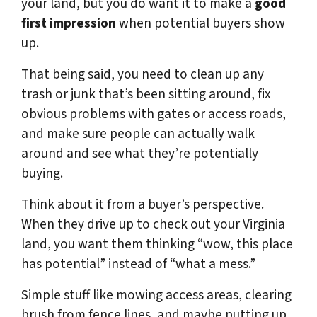
your land, but you do want it to make a
good
first impression
when potential buyers show
up.
That being said, you need to clean up any
trash or junk that’s been sitting around, fix
obvious problems with gates or access roads,
and make sure people can actually walk
around and see what they’re potentially
buying.
Think about it from a buyer’s perspective.
When they drive up to check out your Virginia
land, you want them thinking “wow, this place
has potential” instead of “what a mess.”
Simple stuff like mowing access areas, clearing
brush from fence lines, and maybe putting up