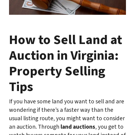
How to Sell Land at
Auction in Virginia:
Property Selling
Tips
If you have some land you want to sell and are
wondering if there’s a faster way than the
usual listing route, you might want to consider
an auction. Through
land auctions
, you get to