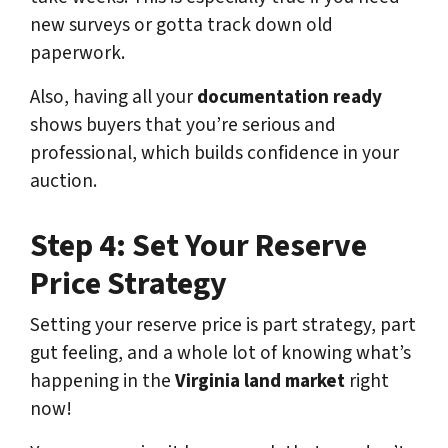
new surveys or gotta track down old
paperwork.
Also, having all your
documentation ready
shows buyers that you’re serious and
professional, which builds confidence in your
auction.
Step 4: Set Your Reserve
Price Strategy
Setting your reserve price is part strategy, part
gut feeling, and a whole lot of knowing what’s
happening in the
Virginia land market
right
now!