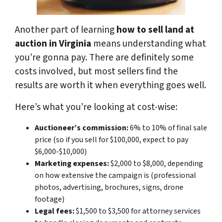
Another part of learning
how to sell land at
auction in Virginia
means understanding what
you’re gonna pay. There are definitely some
costs involved, but most sellers find the
results are worth it when everything goes well.
Here’s what you’re looking at cost-wise:
Auctioneer’s commission:
6% to 10% of final sale
price (so if you sell for $100,000, expect to pay
$6,000-$10,000)
Marketing expenses:
$2,000 to $8,000, depending
on how extensive the campaign is (professional
photos, advertising, brochures, signs, drone
footage)
Legal fees:
$1,500 to $3,500 for attorney services