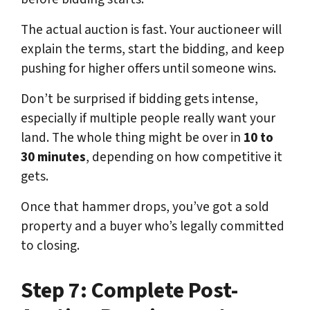
The actual auction is fast. Your auctioneer will
explain the terms, start the bidding, and keep
pushing for higher offers until someone wins.
Don’t be surprised if bidding gets intense,
especially if multiple people really want your
land. The whole thing might be over in
10 to
30 minutes
, depending on how competitive it
gets.
Once that hammer drops, you’ve got a sold
property and a buyer who’s legally committed
to closing.
Step 7: Complete Post-