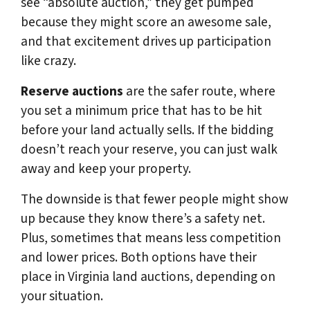
see “absolute auction,” they get pumped
because they might score an awesome sale,
and that excitement drives up participation
like crazy.
Reserve auctions
are the safer route, where
you set a minimum price that has to be hit
before your land actually sells. If the bidding
doesn’t reach your reserve, you can just walk
away and keep your property.
The downside is that fewer people might show
up because they know there’s a safety net.
Plus, sometimes that means less competition
and lower prices. Both options have their
place in Virginia land auctions, depending on
your situation.