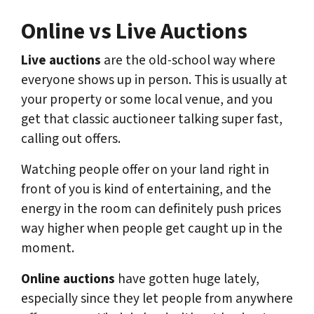
Online vs Live Auctions
Live auctions
are the old-school way where
everyone shows up in person. This is usually at
your property or some local venue, and you
get that classic auctioneer talking super fast,
calling out offers.
Watching people offer on your land right in
front of you is kind of entertaining, and the
energy in the room can definitely push prices
way higher when people get caught up in the
moment.
Online auctions
have gotten huge lately,
especially since they let people from anywhere