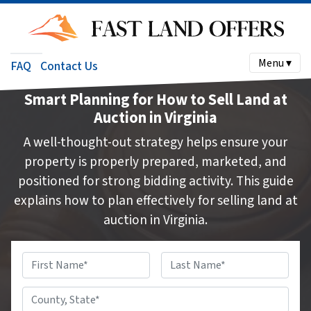
Menu ▾
FAQ
Contact Us
Smart Planning for How to Sell Land at
Auction in Virginia
A well-thought-out strategy helps ensure your
property is properly prepared, marketed, and
positioned for strong bidding activity. This guide
explains how to plan effectively for selling land at
auction in Virginia.
Name
*
First
Last
County,