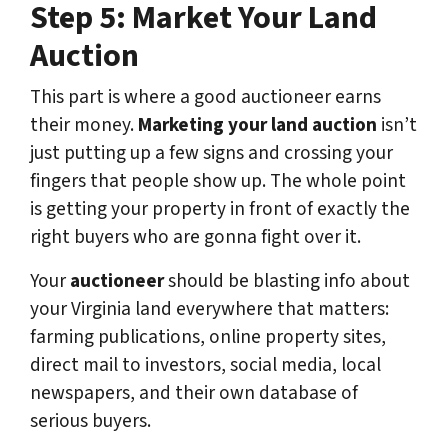
Step 5: Market Your Land
Auction
This part is where a good auctioneer earns
their money.
Marketing your land auction
isn’t
just putting up a few signs and crossing your
fingers that people show up. The whole point
is getting your property in front of exactly the
right buyers who are gonna fight over it.
Your
auctioneer
should be blasting info about
your Virginia land everywhere that matters:
farming publications, online property sites,
direct mail to investors, social media, local
newspapers, and their own database of
serious buyers.