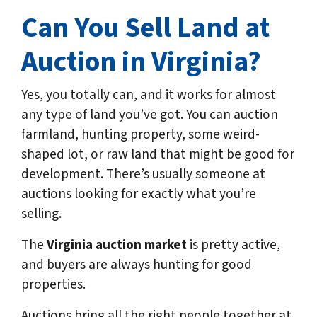
Can You Sell Land at
Auction in Virginia?
Yes, you totally can, and it works for almost
any type of land you’ve got. You can auction
farmland, hunting property, some weird-
shaped lot, or raw land that might be good for
development. There’s usually someone at
auctions looking for exactly what you’re
selling.
The
Virginia auction market
is pretty active,
and buyers are always hunting for good
properties.
Auctions bring all the right people together at