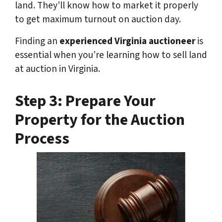
land. They’ll know how to market it properly
to get maximum turnout on auction day.
Finding an
experienced Virginia auctioneer
is
essential when you’re learning how to sell land
at auction in Virginia.
Step 3: Prepare Your
Property for the Auction
Process