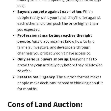
out).
Buyers compete against each other.
When
people really want your land, they’ll offer against
each other and often push the price higher than
you expected.
Professional marketing reaches the right
people.
Auction companies know how to find
farmers, investors, and developers through
channels you probably don’t have access to.
Only serious buyers show up.
Everyone has to
prove they can actually buy before they’re allowed
to offer.
Creates real urgency.
The auction format makes
people make decisions instead of thinking about it
for months.
Cons of Land Auction: