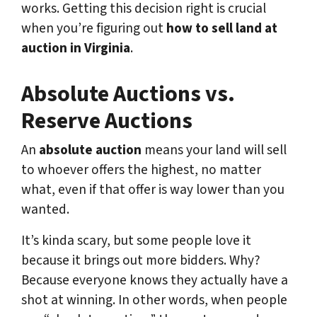
works. Getting this decision right is crucial
when you’re figuring out
how to sell land at
auction in Virginia
.
Absolute Auctions vs.
Reserve Auctions
An
absolute auction
means your land will sell
to whoever offers the highest, no matter
what, even if that offer is way lower than you
wanted.
It’s kinda scary, but some people love it
because it brings out more bidders. Why?
Because everyone knows they actually have a
shot at winning. In other words, when people