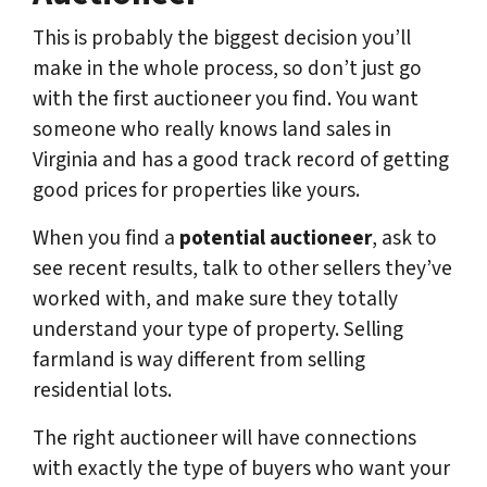
This is probably the biggest decision you’ll
make in the whole process, so don’t just go
with the first auctioneer you find. You want
someone who really knows land sales in
Virginia and has a good track record of getting
good prices for properties like yours.
When you find a
potential auctioneer
, ask to
see recent results, talk to other sellers they’ve
worked with, and make sure they totally
understand your type of property. Selling
farmland is way different from selling
residential lots.
The right auctioneer will have connections
with exactly the type of buyers who want your