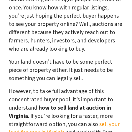
once. You know how with regular listings,
you’re just hoping the perfect buyer happens
to see your property online? Well, auctions are
different because they actively reach out to
farmers, hunters, investors, and developers
who are already looking to buy.
Your land doesn’t have to be some perfect
piece of property either. It just needs to be
something you can legally sell.
However, to take full advantage of this
concentrated buyer pool, it’s important to
understand
how to sell land at auction in
Virginia
. If you’re looking for a faster, more
straightforward option, you can also
sell your