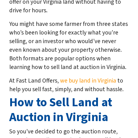
offer on your Virginia land without having to
drive for hours.
You might have some farmer from three states
who’s been looking for exactly what you’re
selling, or an investor who would’ve never
even known about your property otherwise.
Both formats are popular options when
learning how to sell land at auction in Virginia.
At Fast Land Offers,
we buy land in Virginia
to
help you sell fast, simply, and without hassle.
How to Sell Land at
Auction in Virginia
So you’ve decided to go the auction route,