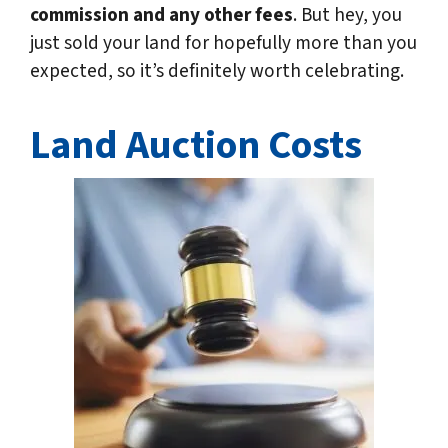
commission and any other fees
. But hey, you
just sold your land for hopefully more than you
expected, so it’s definitely worth celebrating.
Land Auction Costs