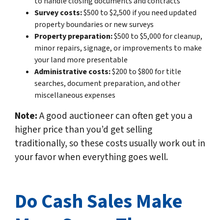
to handle closing documents and contracts
Survey costs:
$500 to $2,500 if you need updated
property boundaries or new surveys
Property preparation:
$500 to $5,000 for cleanup,
minor repairs, signage, or improvements to make
your land more presentable
Administrative costs:
$200 to $800 for title
searches, document preparation, and other
miscellaneous expenses
Note:
A good auctioneer can often get you a
higher price than you’d get selling
traditionally, so these costs usually work out in
your favor when everything goes well.
Do Cash Sales Make