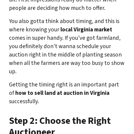
people are deciding how much to offer.
You also gotta think about timing, and this is
where knowing your
local Virginia market
comes in super handy. If you’ve got farmland,
you definitely don’t wanna schedule your
auction right in the middle of planting season
when all the farmers are way too busy to show
up.
Getting the timing right is an important part
of
how to sell land at auction in Virginia
successfully.
Step 2: Choose the Right
Auctioneer