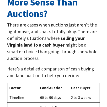
More Sense Than
Auctions?
There are cases when auctions just aren’t the
right move, and that’s totally okay. There are
definitely situations where
selling your
Virginia land to a cash buyer
might be a
smarter choice than going through the whole
auction process.
Here’s a detailed comparison of cash buying
and land auction to help you decide:
Factor
Land Auction
Cash Buyer
Timeline
60 to 90 days
2 to 3 weeks