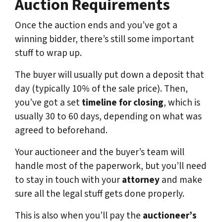
Auction Requirements
Once the auction ends and you’ve got a
winning bidder, there’s still some important
stuff to wrap up.
The buyer will usually put down a deposit that
day (typically 10% of the sale price). Then,
you’ve got a set
timeline for closing
, which is
usually 30 to 60 days, depending on what was
agreed to beforehand.
Your auctioneer and the buyer’s team will
handle most of the paperwork, but you’ll need
to stay in touch with your
attorney
and make
sure all the legal stuff gets done properly.
This is also when you’ll pay the
auctioneer’s