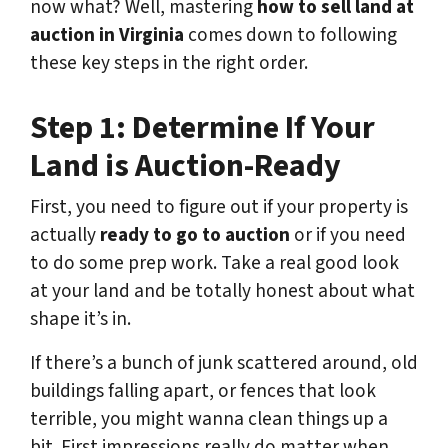
now what? Well, mastering
how to sell land at
auction in Virginia
comes down to following
these key steps in the right order.
Step 1: Determine If Your
Land is Auction-Ready
First, you need to figure out if your property is
actually
ready to go to auction
or if you need
to do some prep work. Take a real good look
at your land and be totally honest about what
shape it’s in.
If there’s a bunch of junk scattered around, old
buildings falling apart, or fences that look
terrible, you might wanna clean things up a
bit. First impressions really do matter when