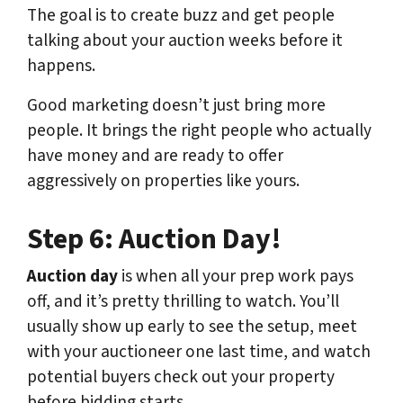
The goal is to create buzz and get people
talking about your auction weeks before it
happens.
Good marketing doesn’t just bring more
people. It brings the right people who actually
have money and are ready to offer
aggressively on properties like yours.
Step 6: Auction Day!
Auction day
is when all your prep work pays
off, and it’s pretty thrilling to watch. You’ll
usually show up early to see the setup, meet
with your auctioneer one last time, and watch
potential buyers check out your property
before bidding starts.