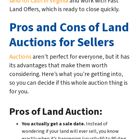
land for cash in Virginia
and work with Fast
Land Offers, which is ready to close quickly.
Pros and Cons of Land
Auctions for Sellers
Auctions
aren’t perfect for everyone, but it has
its advantages that make them worth
considering. Here’s what you’re getting into,
so you can decide if this whole auction thing is
for you.
Pros of Land Auction:
You actually get a sale date.
Instead of
wondering if your land will ever sell, you know
exactly when it’s happening (usually 60 to 90 days