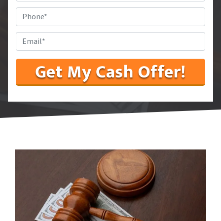
State
*
Phone
#
*
Email
*