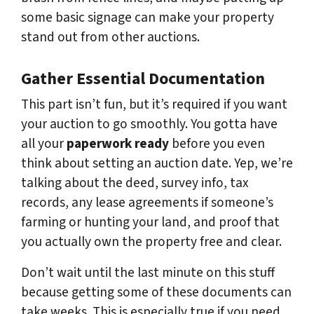
some basic signage can make your property
stand out from other auctions.
Gather Essential Documentation
This part isn’t fun, but it’s required if you want
your auction to go smoothly. You gotta have
all your
paperwork ready
before you even
think about setting an auction date. Yep, we’re
talking about the deed, survey info, tax
records, any lease agreements if someone’s
farming or hunting your land, and proof that
you actually own the property free and clear.
Don’t wait until the last minute on this stuff
because getting some of these documents can
take weeks. This is especially true if you need