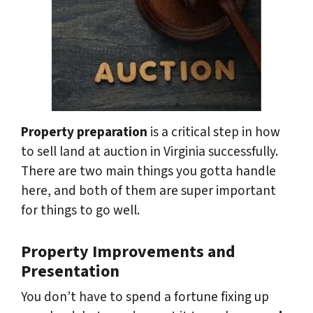
Property preparation
is a critical step in how
to sell land at auction in Virginia successfully.
There are two main things you gotta handle
here, and both of them are super important
for things to go well.
Property Improvements and
Presentation
You don’t have to spend a fortune fixing up