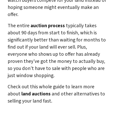
watch buyers compete for your land instead of
hoping someone might eventually make an
offer.
The entire
auction process
typically takes
about 90 days from start to finish, which is
significantly better than waiting for months to
find out if your land will ever sell. Plus,
everyone who shows up to offer has already
proven they’ve got the money to actually buy,
so you don’t have to sale with people who are
just window shopping.
Check out this whole guide to learn more
about
land auctions
and other alternatives to
selling your land fast.