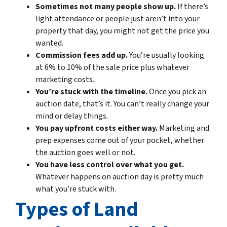
Sometimes not many people show up.
If there’s
light attendance or people just aren’t into your
property that day, you might not get the price you
wanted.
Commission fees add up.
You’re usually looking
at 6% to 10% of the sale price plus whatever
marketing costs.
You’re stuck with the timeline.
Once you pick an
auction date, that’s it. You can’t really change your
mind or delay things.
You pay upfront costs either way.
Marketing and
prep expenses come out of your pocket, whether
the auction goes well or not.
You have less control over what you get.
Whatever happens on auction day is pretty much
what you’re stuck with.
Types of Land