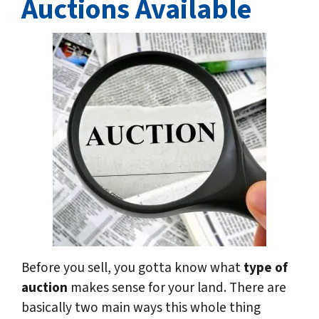
Auctions Available
Before you sell, you gotta know what
type of
auction
makes sense for your land. There are
basically two main ways this whole thing