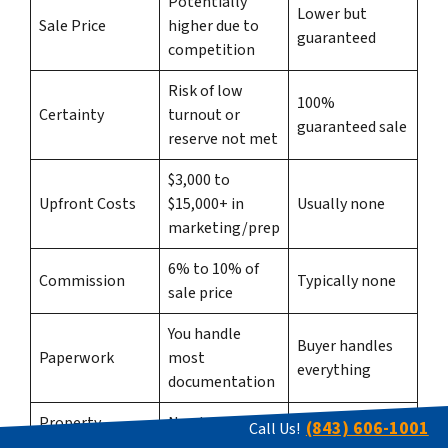
Potentially
Lower but
Sale Price
higher due to
guaranteed
competition
Risk of low
100%
Certainty
turnout or
guaranteed sale
reserve not met
$3,000 to
Upfront Costs
$15,000+ in
Usually none
marketing/prep
6% to 10% of
Commission
Typically none
sale price
You handle
Buyer handles
Paperwork
most
everything
documentation
Property
Needs to be
Sold as-is, any
(843) 606-1001
Call Us!
Condition
presentable
condition