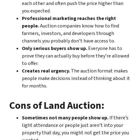
each other and often push the price higher than
you expected.
Professional marketing reaches the right
people.
Auction companies know how to find
farmers, investors, and developers through
channels you probably don’t have access to.
Only serious buyers show up.
Everyone has to
prove they can actually buy before they’re allowed
to offer.
Creates real urgency.
The auction format makes
people make decisions instead of thinking about it
for months.
Cons of Land Auction:
Sometimes not many people show up.
If there’s
light attendance or people just aren’t into your
property that day, you might not get the price you