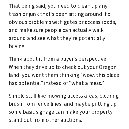
That being said, you need to clean up any
trash or junk that’s been sitting around, fix
obvious problems with gates or access roads,
and make sure people can actually walk
around and see what they’re potentially
buying.
Think about it from a buyer’s perspective.
When they drive up to check out your Oregon
land, you want them thinking “wow, this place
has potential” instead of “what a mess.”
Simple stuff like mowing access areas, clearing
brush from fence lines, and maybe putting up
some basic signage can make your property
stand out from other auctions.