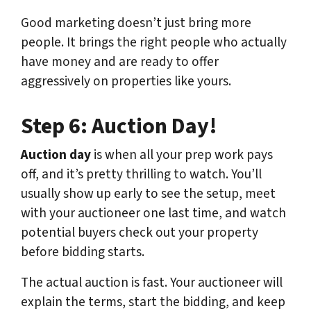
Good marketing doesn’t just bring more
people. It brings the right people who actually
have money and are ready to offer
aggressively on properties like yours.
Step 6: Auction Day!
Auction day
is when all your prep work pays
off, and it’s pretty thrilling to watch. You’ll
usually show up early to see the setup, meet
with your auctioneer one last time, and watch
potential buyers check out your property
before bidding starts.
The actual auction is fast. Your auctioneer will
explain the terms, start the bidding, and keep