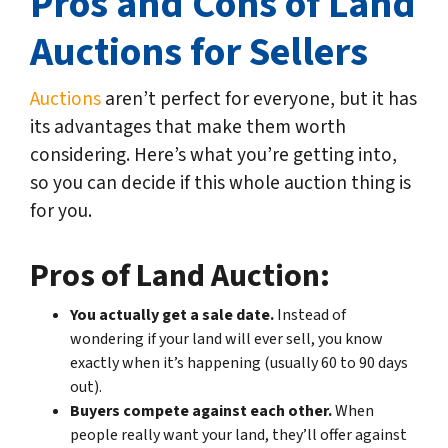
Pros and Cons of Land
Auctions for Sellers
Auctions
aren’t perfect for everyone, but it has
its advantages that make them worth
considering. Here’s what you’re getting into,
so you can decide if this whole auction thing is
for you.
Pros of Land Auction:
You actually get a sale date.
Instead of
wondering if your land will ever sell, you know
exactly when it’s happening (usually 60 to 90 days
out).
Buyers compete against each other.
When
people really want your land, they’ll offer against