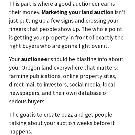
This part is where a good auctioneer earns
their money.
Marketing your land auction
isn’t
just putting up a few signs and crossing your
fingers that people show up. The whole point
is getting your property in front of exactly the
right buyers who are gonna fight over it.
Your
auctioneer
should be blasting info about
your Oregon land everywhere that matters:
farming publications, online property sites,
direct mail to investors, social media, local
newspapers, and their own database of
serious buyers.
The goal is to create buzz and get people
talking about your auction weeks before it
happens.