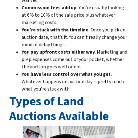
wanted.
Commission fees add up.
You’re usually looking
at 6% to 10% of the sale price plus whatever
marketing costs.
You’re stuck with the timeline.
Once you pick an
auction date, that’s it. You can’t really change your
mind or delay things.
You pay upfront costs either way.
Marketing and
prep expenses come out of your pocket, whether
the auction goes well or not.
You have less control over what you get.
Whatever happens on auction day is pretty much
what you’re stuck with.
Types of Land
Auctions Available