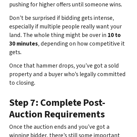
pushing for higher offers until someone wins.
Don’t be surprised if bidding gets intense,
especially if multiple people really want your
land. The whole thing might be over in
10 to
30 minutes
, depending on how competitive it
gets.
Once that hammer drops, you’ve got a sold
property and a buyer who’s legally committed
to closing.
Step 7: Complete Post-
Auction Requirements
Once the auction ends and you’ve got a
winning bidder, there’s still some important