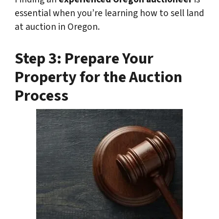
essential when you’re learning how to sell land
at auction in Oregon.
Step 3: Prepare Your
Property for the Auction
Process