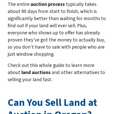
The entire
auction process
typically takes
about 90 days from start to finish, which is
significantly better than waiting for months to
find out if your land will ever sell. Plus,
everyone who shows up to offer has already
proven they’ve got the money to actually buy,
so you don’t have to sale with people who are
just window shopping.
Check out this whole guide to learn more
about
land auctions
and other alternatives to
selling your land fast.
Can You Sell Land at