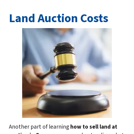
Land Auction Costs
Another part of learning
how to sell land at