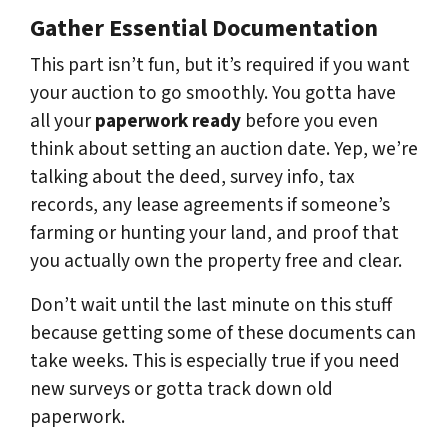
Gather Essential Documentation
This part isn’t fun, but it’s required if you want
your auction to go smoothly. You gotta have
all your
paperwork ready
before you even
think about setting an auction date. Yep, we’re
talking about the deed, survey info, tax
records, any lease agreements if someone’s
farming or hunting your land, and proof that
you actually own the property free and clear.
Don’t wait until the last minute on this stuff
because getting some of these documents can
take weeks. This is especially true if you need
new surveys or gotta track down old
paperwork.