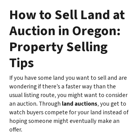
How to Sell Land at
Auction in Oregon:
Property Selling
Tips
If you have some land you want to sell and are
wondering if there’s a faster way than the
usual listing route, you might want to consider
an auction. Through
land auctions
, you get to
watch buyers compete for your land instead of
hoping someone might eventually make an
offer.