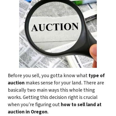
Before you sell, you gotta know what
type of
auction
makes sense for your land. There are
basically two main ways this whole thing
works. Getting this decision right is crucial
when you’re figuring out
how to sell land at
auction in Oregon
.