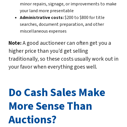
minor repairs, signage, or improvements to make
your land more presentable
Administrative costs:
$200 to $800 for title
searches, document preparation, and other
miscellaneous expenses
Note:
A good auctioneer can often get you a
higher price than you’d get selling
traditionally, so these costs usually work out in
your favor when everything goes well.
Do Cash Sales Make
More Sense Than
Auctions?