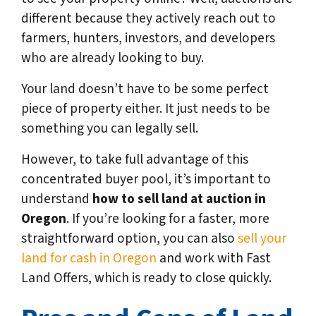
different because they actively reach out to
farmers, hunters, investors, and developers
who are already looking to buy.
Your land doesn’t have to be some perfect
piece of property either. It just needs to be
something you can legally sell.
However, to take full advantage of this
concentrated buyer pool, it’s important to
understand
how to sell land at auction in
Oregon
. If you’re looking for a faster, more
straightforward option, you can also
sell your
land for cash in Oregon
and work with Fast
Land Offers, which is ready to close quickly.