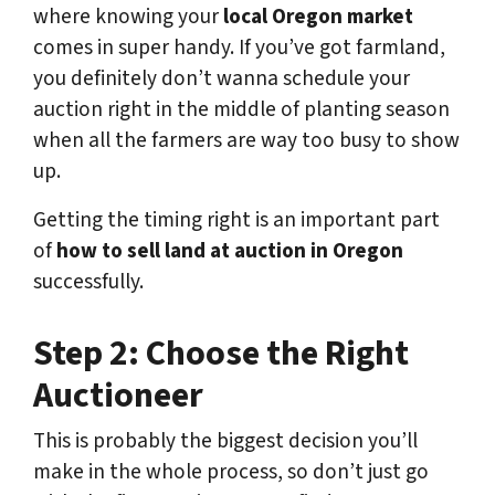
where knowing your
local Oregon market
comes in super handy. If you’ve got farmland,
you definitely don’t wanna schedule your
auction right in the middle of planting season
when all the farmers are way too busy to show
up.
Getting the timing right is an important part
of
how to sell land at auction in Oregon
successfully.
Step 2: Choose the Right
Auctioneer
This is probably the biggest decision you’ll
make in the whole process, so don’t just go