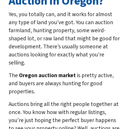
Auction in Oregon?
Yes, you totally can, and it works for almost
any type of land you’ve got. You can auction
farmland, hunting property, some weird-
shaped lot, or raw land that might be good for
development. There’s usually someone at
auctions looking for exactly what you’re
selling.
The
Oregon auction market
is pretty active,
and buyers are always hunting for good
properties.
Auctions bring all the right people together at
once. You know how with regular listings,
you’re just hoping the perfect buyer happens
to see your property online? Well, auctions are