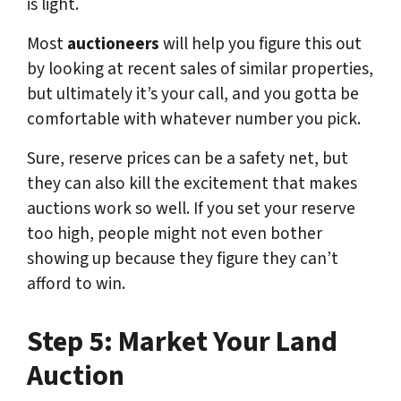
is light.
Most
auctioneers
will help you figure this out
by looking at recent sales of similar properties,
but ultimately it’s your call, and you gotta be
comfortable with whatever number you pick.
Sure, reserve prices can be a safety net, but
they can also kill the excitement that makes
auctions work so well. If you set your reserve
too high, people might not even bother
showing up because they figure they can’t
afford to win.
Step 5: Market Your Land
Auction