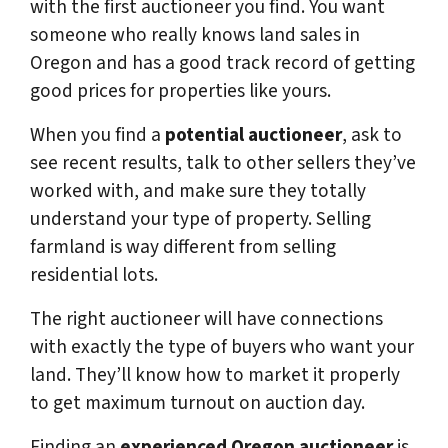
with the first auctioneer you find. You want
someone who really knows land sales in
Oregon and has a good track record of getting
good prices for properties like yours.
When you find a
potential auctioneer
, ask to
see recent results, talk to other sellers they’ve
worked with, and make sure they totally
understand your type of property. Selling
farmland is way different from selling
residential lots.
The right auctioneer will have connections
with exactly the type of buyers who want your
land. They’ll know how to market it properly
to get maximum turnout on auction day.
Finding an
experienced Oregon auctioneer
is