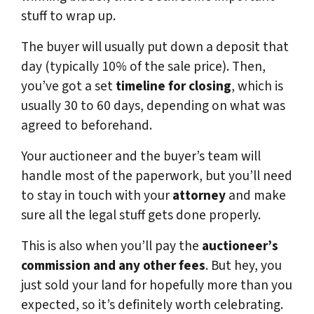
stuff to wrap up.
The buyer will usually put down a deposit that
day (typically 10% of the sale price). Then,
you’ve got a set
timeline for closing
, which is
usually 30 to 60 days, depending on what was
agreed to beforehand.
Your auctioneer and the buyer’s team will
handle most of the paperwork, but you’ll need
to stay in touch with your
attorney
and make
sure all the legal stuff gets done properly.
This is also when you’ll pay the
auctioneer’s
commission and any other fees
. But hey, you
just sold your land for hopefully more than you
expected, so it’s definitely worth celebrating.