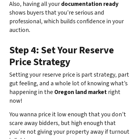
Also, having all your
documentation ready
shows buyers that you’re serious and
professional, which builds confidence in your
auction.
Step 4: Set Your Reserve
Price Strategy
Setting your reserve price is part strategy, part
gut feeling, and a whole lot of knowing what’s
happening in the
Oregon land market
right
now!
You wanna price it low enough that you don’t
scare away bidders, but high enough that
you’re not giving your property away if turnout