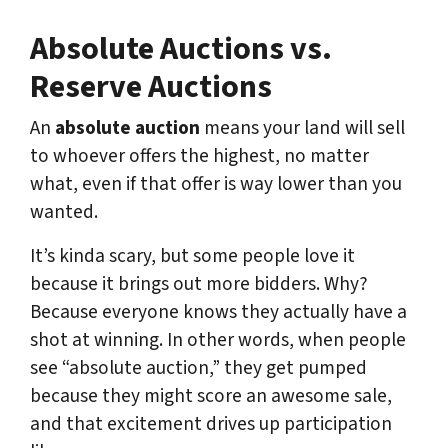
Absolute Auctions vs.
Reserve Auctions
An
absolute auction
means your land will sell
to whoever offers the highest, no matter
what, even if that offer is way lower than you
wanted.
It’s kinda scary, but some people love it
because it brings out more bidders. Why?
Because everyone knows they actually have a
shot at winning. In other words, when people
see “absolute auction,” they get pumped
because they might score an awesome sale,
and that excitement drives up participation