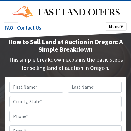
Menu ▾
FAQ
Contact Us
How to Sell Land at Auction in Oregon: A
Simple Breakdown
This simple breakdown explains the basic steps
for selling land at auction in Oregon.
Name
*
First
Last
County,
State
*
Phone
#
*
Email
*