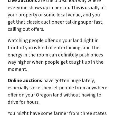
Live auctions
are the old-school way where
everyone shows up in person. This is usually at
your property or some local venue, and you
get that classic auctioneer talking super fast,
calling out offers.
Watching people offer on your land right in
front of you is kind of entertaining, and the
energy in the room can definitely push prices
way higher when people get caught up in the
moment.
Online auctions
have gotten huge lately,
especially since they let people from anywhere
offer on your Oregon land without having to
drive for hours.
You might have some farmer from three states