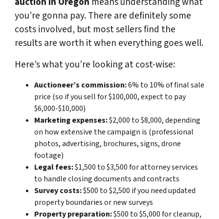
auction in Oregon
means understanding what
you’re gonna pay. There are definitely some
costs involved, but most sellers find the
results are worth it when everything goes well.
Here’s what you’re looking at cost-wise:
Auctioneer’s commission:
6% to 10% of final sale
price (so if you sell for $100,000, expect to pay
$6,000-$10,000)
Marketing expenses:
$2,000 to $8,000, depending
on how extensive the campaign is (professional
photos, advertising, brochures, signs, drone
footage)
Legal fees:
$1,500 to $3,500 for attorney services
to handle closing documents and contracts
Survey costs:
$500 to $2,500 if you need updated
property boundaries or new surveys
Property preparation:
$500 to $5,000 for cleanup,