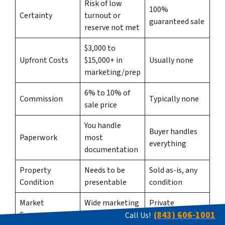
Risk of low
100%
Certainty
turnout or
guaranteed sale
reserve not met
$3,000 to
Upfront Costs
$15,000+ in
Usually none
marketing/prep
6% to 10% of
Commission
Typically none
sale price
You handle
Buyer handles
Paperwork
most
everything
documentation
Property
Needs to be
Sold as-is, any
Condition
presentable
condition
Market
Wide marketing
Private
(843) 606-1001
Exposure
reach
transaction
Call Us!