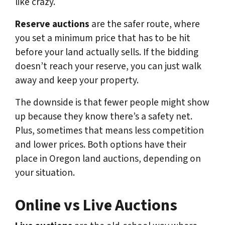
like crazy.
Reserve auctions
are the safer route, where
you set a minimum price that has to be hit
before your land actually sells. If the bidding
doesn’t reach your reserve, you can just walk
away and keep your property.
The downside is that fewer people might show
up because they know there’s a safety net.
Plus, sometimes that means less competition
and lower prices. Both options have their
place in Oregon land auctions, depending on
your situation.
Online vs Live Auctions