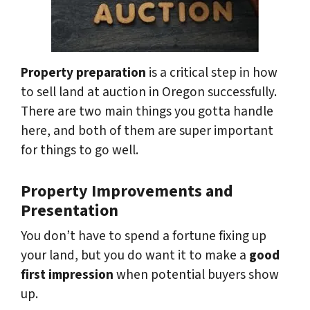
Property preparation
is a critical step in how
to sell land at auction in Oregon successfully.
There are two main things you gotta handle
here, and both of them are super important
for things to go well.
Property Improvements and
Presentation
You don’t have to spend a fortune fixing up
your land, but you do want it to make a
good
first impression
when potential buyers show
up.