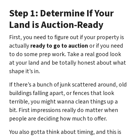
Step 1: Determine If Your
Land is Auction-Ready
First, you need to figure out if your property is
actually
ready to go to auction
or if you need
to do some prep work. Take a real good look
at your land and be totally honest about what
shape it’s in.
If there’s a bunch of junk scattered around, old
buildings falling apart, or fences that look
terrible, you might wanna clean things up a
bit. First impressions really do matter when
people are deciding how much to offer.
You also gotta think about timing, and this is