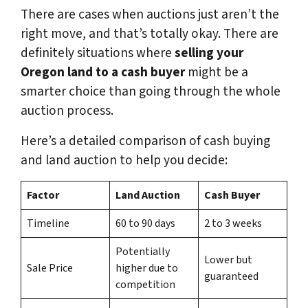
There are cases when auctions just aren’t the
right move, and that’s totally okay. There are
definitely situations where
selling your
Oregon land to a cash buyer
might be a
smarter choice than going through the whole
auction process.
Here’s a detailed comparison of cash buying
and land auction to help you decide:
Factor
Land Auction
Cash Buyer
Timeline
60 to 90 days
2 to 3 weeks
Potentially
Lower but
Sale Price
higher due to
guaranteed
competition