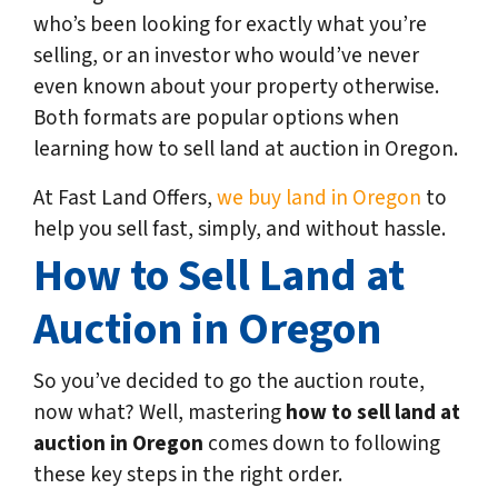
who’s been looking for exactly what you’re
selling, or an investor who would’ve never
even known about your property otherwise.
Both formats are popular options when
learning how to sell land at auction in Oregon.
At Fast Land Offers,
we buy land in Oregon
to
help you sell fast, simply, and without hassle.
How to Sell Land at
Auction in Oregon
So you’ve decided to go the auction route,
now what? Well, mastering
how to sell land at
auction in Oregon
comes down to following
these key steps in the right order.