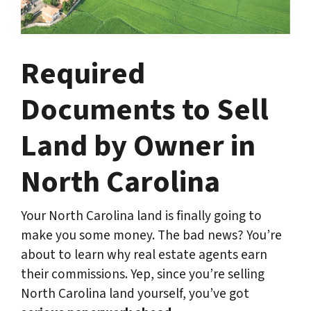
Required
Documents to Sell
Land by Owner in
North Carolina
Your North Carolina land is finally going to
make you some money. The bad news? You’re
about to learn why real estate agents earn
their commissions. Yep, since you’re selling
North Carolina land yourself, you’ve got