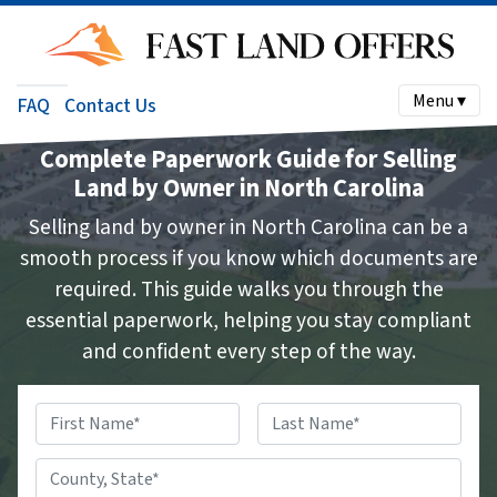
Menu ▾
FAQ
Contact Us
Complete Paperwork Guide for Selling
Land by Owner in North Carolina
Selling land by owner in North Carolina can be a
smooth process if you know which documents are
required. This guide walks you through the
essential paperwork, helping you stay compliant
and confident every step of the way.
Name
*
First
Last
County,