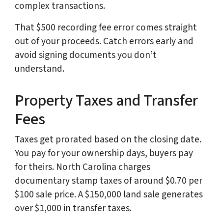
complex transactions.
That $500 recording fee error comes straight
out of your proceeds. Catch errors early and
avoid signing documents you don’t
understand.
Property Taxes and Transfer
Fees
Taxes get prorated based on the closing date.
You pay for your ownership days, buyers pay
for theirs. North Carolina charges
documentary stamp taxes of around $0.70 per
$100 sale price. A $150,000 land sale generates
over $1,000 in transfer taxes.