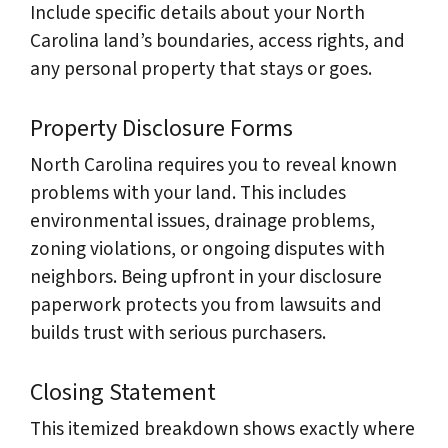
Include specific details about your North
Carolina land’s boundaries, access rights, and
any personal property that stays or goes.
Property Disclosure Forms
North Carolina requires you to reveal known
problems with your land. This includes
environmental issues, drainage problems,
zoning violations, or ongoing disputes with
neighbors. Being upfront in your disclosure
paperwork protects you from lawsuits and
builds trust with serious purchasers.
Closing Statement
This itemized breakdown shows exactly where