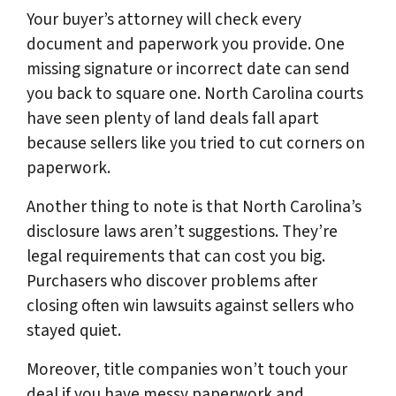
Your buyer’s attorney will check every
document and paperwork you provide. One
missing signature or incorrect date can send
you back to square one. North Carolina courts
have seen plenty of land deals fall apart
because sellers like you tried to cut corners on
paperwork.
Another thing to note is that North Carolina’s
disclosure laws aren’t suggestions. They’re
legal requirements that can cost you big.
Purchasers who discover problems after
closing often win lawsuits against sellers who
stayed quiet.
Moreover, title companies won’t touch your
deal if you have messy paperwork and