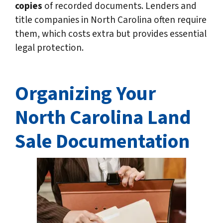
copies
of recorded documents. Lenders and
title companies in North Carolina often require
them, which costs extra but provides essential
legal protection.
Organizing Your
North Carolina
Land
Sale Documentation