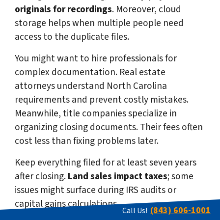
originals for recordings
. Moreover, cloud
storage helps when multiple people need
access to the duplicate files.
You might want to hire professionals for
complex documentation. Real estate
attorneys understand North Carolina
requirements and prevent costly mistakes.
Meanwhile, title companies specialize in
organizing closing documents. Their fees often
cost less than fixing problems later.
Keep everything filed for at least seven years
after closing.
Land sales impact taxes
; some
issues might surface during IRS audits or
capital gains calculations.
(843) 606-1001
Call Us!