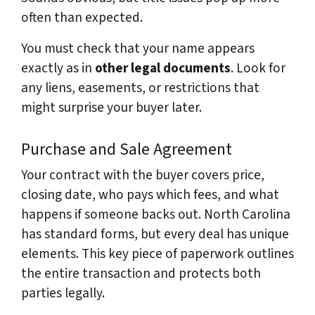
often than expected.
You must check that your name appears
exactly as in
other legal documents
. Look for
any liens, easements, or restrictions that
might surprise your buyer later.
Purchase and Sale Agreement
Your contract with the buyer covers price,
closing date, who pays which fees, and what
happens if someone backs out. North Carolina
has standard forms, but every deal has unique
elements. This key piece of paperwork outlines
the entire transaction and protects both
parties legally.