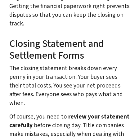
Getting the financial paperwork right prevents
disputes so that you can keep the closing on
track.
Closing Statement and
Settlement Forms
The closing statement breaks down every
penny in your transaction. Your buyer sees
their total costs. You see your net proceeds
after fees. Everyone sees who pays what and
when.
Of course, you need to
review your statement
carefully
before closing day. Title companies
make mistakes, especially when dealing with