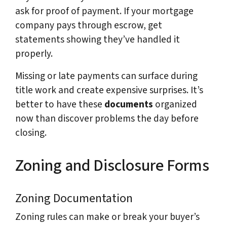
ask for proof of payment. If your mortgage
company pays through escrow, get
statements showing they’ve handled it
properly.
Missing or late payments can surface during
title work and create expensive surprises. It’s
better to have these
documents
organized
now than discover problems the day before
closing.
Zoning and Disclosure Forms
Zoning Documentation
Zoning rules can make or break your buyer’s