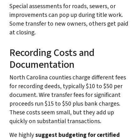
Special assessments for roads, sewers, or
improvements can pop up during title work.
Some transfer to new owners, others get paid
at closing.
Recording Costs and
Documentation
North Carolina counties charge different fees
for recording deeds, typically $10 to $50 per
document. Wire transfer fees for significant
proceeds run $15 to $50 plus bank charges.
These costs seem small, but they add up
quickly on substantial transactions.
We highly
suggest budgeting for certified