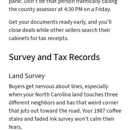
panic. Don’t be that person frantically calling
the county assessor at 4:30 PM on a Friday.
Get your documents ready early, and you’ll
close deals while other sellers search their
cabinets for tax receipts.
Survey and Tax Records
Land Survey
Buyers get nervous about lines, especially
when your North Carolina land touches three
different neighbors and has that weird corner
that juts out toward the road. Your 1987 coffee
stains and faded ink survey won’t calm their
fears.