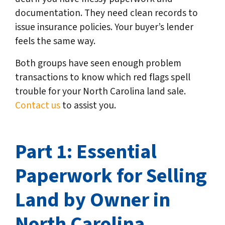
documentation. They need clean records to
issue insurance policies. Your buyer’s lender
feels the same way.
Both groups have seen enough problem
transactions to know which red flags spell
trouble for your North Carolina land sale.
Contact us
to assist you.
Part 1: Essential
Paperwork for Selling
Land by Owner in
North Carolina