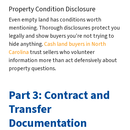
Property Condition Disclosure
Even empty land has conditions worth
mentioning. Thorough disclosures protect you
legally and show buyers you’re not trying to
hide anything.
Cash land buyers in North
Carolina
trust sellers who volunteer
information more than act defensively about
property questions.
Part 3: Contract and
Transfer
Documentation