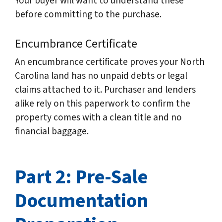
Your buyer will want to understand these
before committing to the purchase.
Encumbrance Certificate
An encumbrance certificate proves your North
Carolina land has no unpaid debts or legal
claims attached to it. Purchaser and lenders
alike rely on this paperwork to confirm the
property comes with a clean title and no
financial baggage.
Part 2: Pre-Sale
Documentation