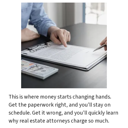
This is where money starts changing hands.
Get the paperwork right, and you’ll stay on
schedule. Get it wrong, and you’ll quickly learn
why real estate attorneys charge so much.