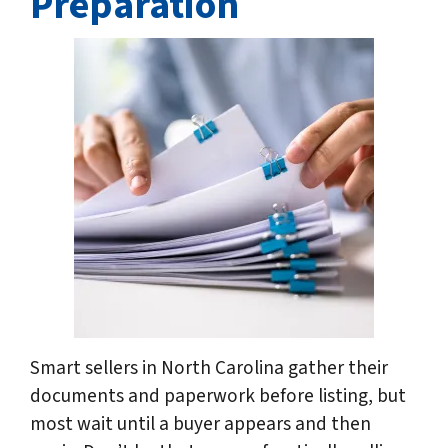
Preparation
Smart sellers in North Carolina gather their
documents and paperwork before listing, but
most wait until a buyer appears and then