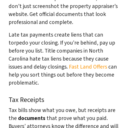
don’t just screenshot the property appraiser’s
website. Get official documents that look
professional and complete.
Late tax payments create liens that can
torpedo your closing. If you’re behind, pay up
before you list. Title companies in North
Carolina hate tax liens because they cause
issues and delay closings.
Fast Land Offers
can
help you sort things out before they become
problematic.
Tax Receipts
Tax bills show what you owe, but receipts are
the
documents
that prove what you paid.
Buyers’ attorneys know the difference and will