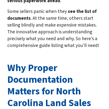
serious paperwork ahead
.
Some sellers panic when they
see the list of
documents
.
At the same time, others start
selling blindly and make expensive mistakes.
The innovative approach is understanding
precisely what you need and why. So here’s a
comprehensive guide listing what you’ll need!
Why Proper
Documentation
Matters for North
Carolina
Land Sales