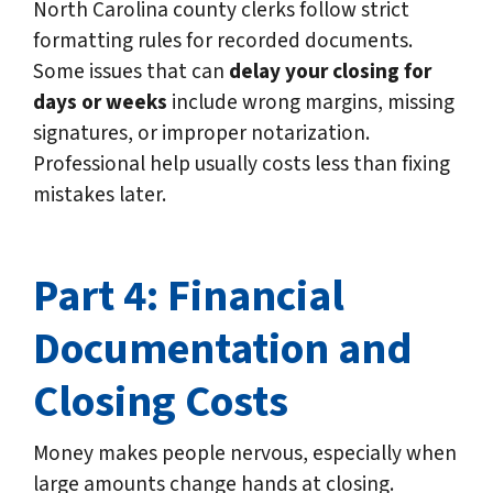
North Carolina county clerks follow strict
formatting rules for recorded documents.
Some issues that can
delay your closing for
days or weeks
include wrong margins, missing
signatures, or improper notarization.
Professional help usually costs less than fixing
mistakes later.
Part 4: Financial
Documentation and
Closing Costs
Money makes people nervous, especially when
large amounts change hands at closing.