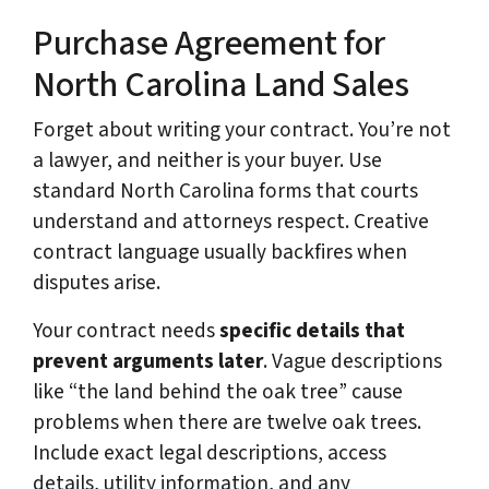
Purchase Agreement for
North Carolina Land Sales
Forget about writing your contract. You’re not
a lawyer, and neither is your buyer. Use
standard North Carolina forms that courts
understand and attorneys respect. Creative
contract language usually backfires when
disputes arise.
Your contract needs
specific details that
prevent arguments later
. Vague descriptions
like “the land behind the oak tree” cause
problems when there are twelve oak trees.
Include exact legal descriptions, access
details, utility information, and any