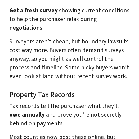
Get a fresh survey
showing current conditions
to help the purchaser relax during
negotiations.
Surveyors aren’t cheap, but boundary lawsuits
cost way more. Buyers often demand surveys
anyway, so you might as well control the
process and timeline. Some picky buyers won’t
even look at land without recent survey work.
Property Tax Records
Tax records tell the purchaser what they’ll
owe annually
and prove you’re not secretly
behind on payments.
Most counties now post these online, but