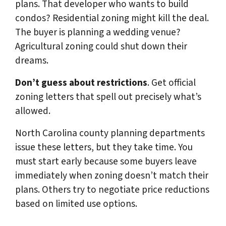
plans. That developer who wants to build
condos? Residential zoning might kill the deal.
The buyer is planning a wedding venue?
Agricultural zoning could shut down their
dreams.
Don’t guess about restrictions
. Get official
zoning letters that spell out precisely what’s
allowed.
North Carolina county planning departments
issue these letters, but they take time. You
must start early because some buyers leave
immediately when zoning doesn’t match their
plans. Others try to negotiate price reductions
based on limited use options.