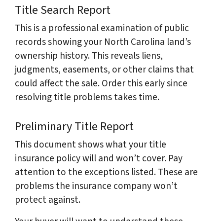
Title Search Report
This is a professional examination of public
records showing your North Carolina land’s
ownership history. This reveals liens,
judgments, easements, or other claims that
could affect the sale. Order this early since
resolving title problems takes time.
Preliminary Title Report
This document shows what your title
insurance policy will and won’t cover. Pay
attention to the exceptions listed. These are
problems the insurance company won’t
protect against.