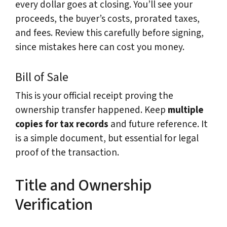
every dollar goes at closing. You’ll see your
proceeds, the buyer’s costs, prorated taxes,
and fees. Review this carefully before signing,
since mistakes here can cost you money.
Bill of Sale
This is your official receipt proving the
ownership transfer happened. Keep
multiple
copies for tax records
and future reference. It
is a simple document, but essential for legal
proof of the transaction.
Title and Ownership
Verification