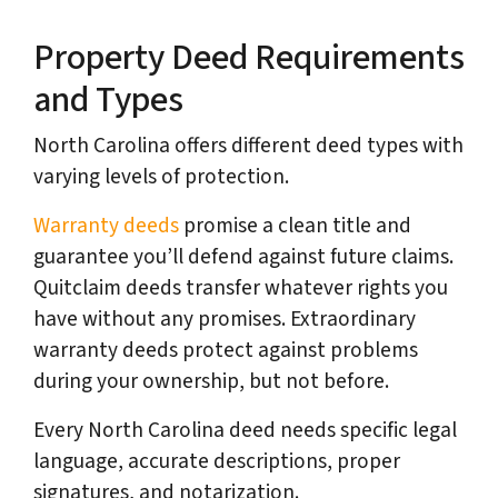
Property Deed Requirements
and Types
North Carolina offers different deed types with
varying levels of protection.
Warranty deeds
promise a clean title and
guarantee you’ll defend against future claims.
Quitclaim deeds transfer whatever rights you
have without any promises. Extraordinary
warranty deeds protect against problems
during your ownership, but not before.
Every North Carolina deed needs specific legal
language, accurate descriptions, proper
signatures, and notarization.