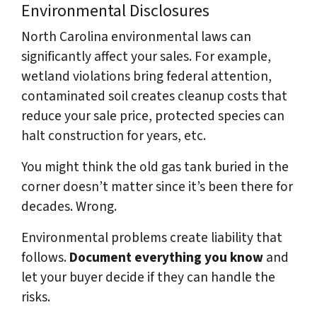
Environmental Disclosures
North Carolina environmental laws can
significantly affect your sales. For example,
wetland violations bring federal attention,
contaminated soil creates cleanup costs that
reduce your sale price, protected species can
halt construction for years, etc.
You might think the old gas tank buried in the
corner doesn’t matter since it’s been there for
decades. Wrong.
Environmental problems create liability that
follows.
Document everything you know
and
let your buyer decide if they can handle the
risks.