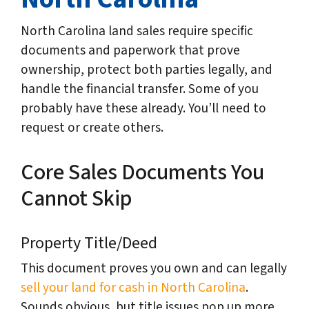
North Carolina land sales require specific
documents and paperwork that prove
ownership, protect both parties legally, and
handle the financial transfer. Some of you
probably have these already. You’ll need to
request or create others.
Core Sales Documents You
Cannot Skip
Property Title/Deed
This document proves you own and can legally
sell your land for cash in North Carolina
.
Sounds obvious, but title issues pop up more