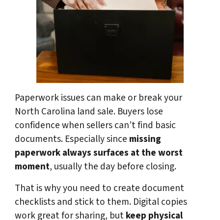
Paperwork issues can make or break your
North Carolina land sale. Buyers lose
confidence when sellers can’t find basic
documents. Especially since
missing
paperwork always surfaces at the worst
moment
, usually the day before closing.
That is why you need to create document
checklists and stick to them. Digital copies
work great for sharing, but
keep physical