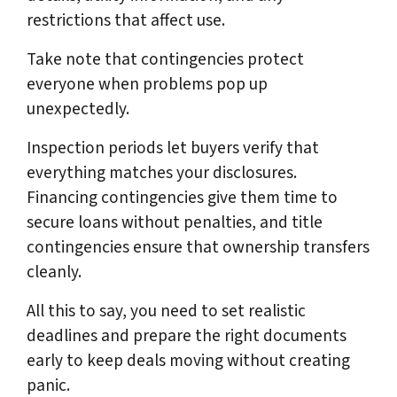
restrictions that affect use.
Take note that contingencies protect
everyone when problems pop up
unexpectedly.
Inspection periods let buyers verify that
everything matches your disclosures.
Financing contingencies give them time to
secure loans without penalties, and title
contingencies ensure that ownership transfers
cleanly.
All this to say, you need to set realistic
deadlines and prepare the right documents
early to keep deals moving without creating
panic.