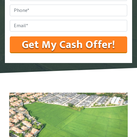
State
*
Phone
#
*
Email
*