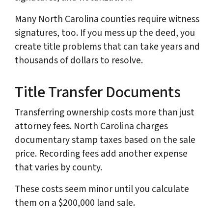
Many North Carolina counties require witness
signatures, too. If you mess up the deed, you
create title problems that can take years and
thousands of dollars to resolve.
Title Transfer Documents
Transferring ownership costs more than just
attorney fees. North Carolina charges
documentary stamp taxes based on the sale
price. Recording fees add another expense
that varies by county.
These costs seem minor until you calculate
them on a $200,000 land sale.