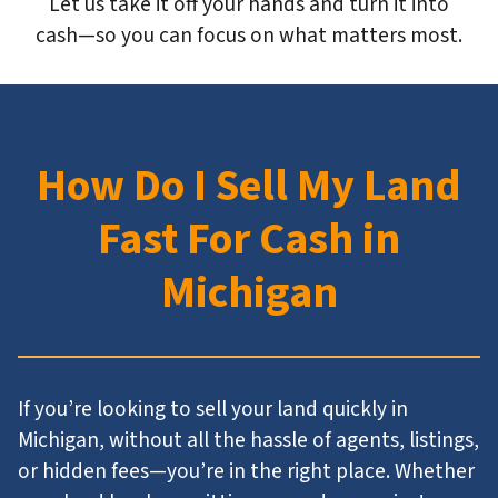
Let us take it off your hands and turn it into
cash—so you can focus on what matters most.
How Do I Sell My Land
Fast For Cash in
Michigan
If you’re looking to sell your land quickly in
Michigan, without all the hassle of agents, listings,
or hidden fees—you’re in the right place. Whether