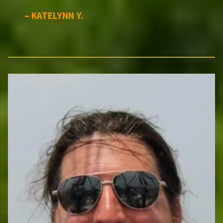
– KATELYNN Y.