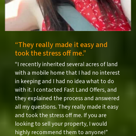
“They really made it easy and
took the stress off me.”
“I recently inherited several acres of land
with a mobile home that I had no interest
in keeping and I had no idea what to do
with it. I contacted Fast Land Offers, and
they explained the process and answered
all my questions. They really made it easy
and took the stress off me. If you are
looking to sell your property, I would
highly recommend them to anyone!”