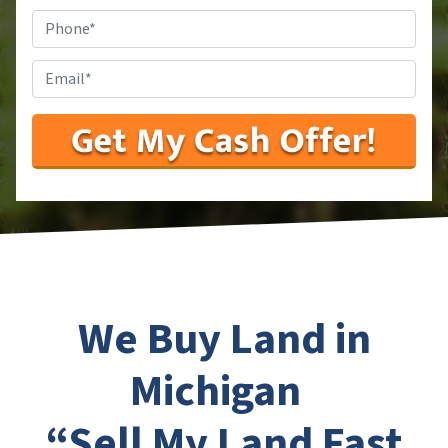
Phone
#
*
Email
*
We Buy Land in
Michigan
“Sell My Land Fast