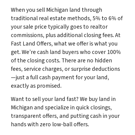
When you sell Michigan land through
traditional real estate methods, 5% to 6% of
your sale price typically goes to realtor
commissions, plus additional closing fees. At
Fast Land Offers, what we offer is what you
get. We’re cash land buyers who cover 100%
of the closing costs. There are no hidden
fees, service charges, or surprise deductions
—just a full cash payment for your land,
exactly as promised.
Want to sell your land fast? We buy land in
Michigan and specialize in quick closings,
transparent offers, and putting cash in your
hands with zero low-ball offers.