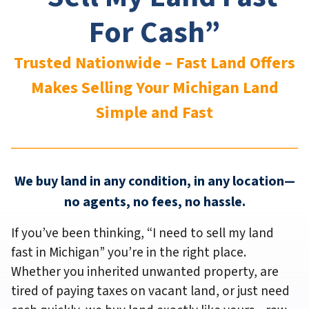
For Cash”
Trusted Nationwide – Fast Land Offers
Makes Selling Your Michigan
Land
Simple and Fast
We buy land in any condition, in any location—
no agents, no fees, no hassle.
If you’ve been thinking,
“I need to sell my land
fast in Michigan”
you’re in the right place.
Whether you inherited unwanted property, are
tired of paying taxes on vacant land, or just need