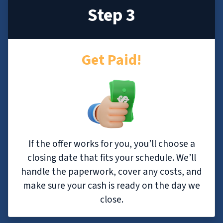
Step 3
Get Paid!
If the offer works for you, you’ll choose a
closing date that fits your schedule. We’ll
handle the paperwork, cover any costs, and
make sure your cash is ready on the day we
close.