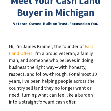
Meet Your Cash Land
Buyer in Michigan
Veteran-Owned. Built on Trust. Focused on You.
Hi, I’m James Kramer, the founder of
Fast
Land Offers
. I’m a proud veteran, a family
man, and someone who believes in doing
business the right way—with honesty,
respect, and follow-through. For almost 10
years, I’ve been helping people across the
country sell land they no longer want or
need, turning what can feel like a burden
into a straightforward cash offer.