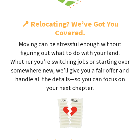
📍
Relocating? We’ve Got You
Covered.
Moving can be stressful enough without
figuring out what to do with your land.
Whether you’re switching jobs or starting over
somewhere new, we’ll give you a fair offer and
handle all the details—so you can focus on
your next chapter.