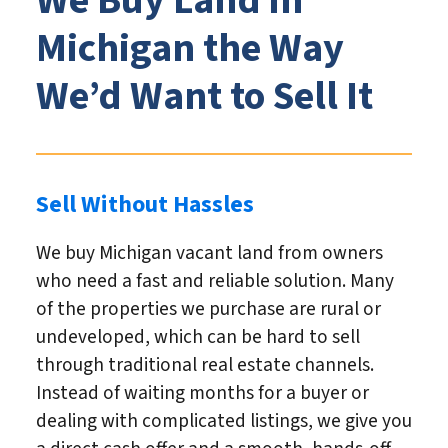
We Buy Land in
Michigan the Way
We’d Want to Sell It
Sell Without Hassles
We buy Michigan vacant land from owners
who need a fast and reliable solution. Many
of the properties we purchase are rural or
undeveloped, which can be hard to sell
through traditional real estate channels.
Instead of waiting months for a buyer or
dealing with complicated listings, we give you