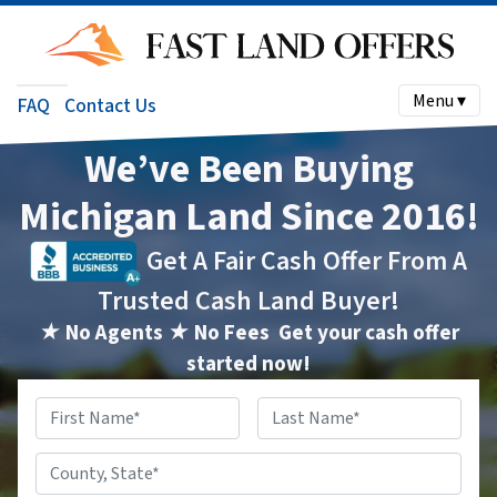
Menu ▾
FAQ
Contact Us
We’ve Been Buying
Michigan Land Since 2016!
Get A Fair Cash Offer From A
Trusted Cash Land Buyer!
★ No Agents ★ No Fees
Get your cash offer
started now!
Name
*
First
Last
County,
State
*