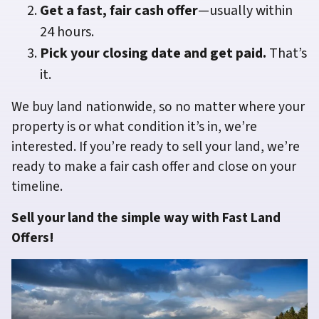
Get a fast, fair cash offer
—usually within
24 hours.
Pick your closing date and get paid.
That’s
it.
We buy land nationwide, so no matter where your
property is or what condition it’s in, we’re
interested. If you’re ready to sell your land, we’re
ready to make a fair cash offer and close on your
timeline.
Sell your land the simple way with Fast Land
Offers!