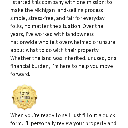
I started this company with one mission: to
make the Michigan land-selling process
simple, stress-free, and fair for everyday
folks, no matter the situation. Over the
years, I’ve worked with landowners
nationwide who felt overwhelmed or unsure
about what to do with their property.
Whether the land was inherited, unused, or a
financial burden, I’m here to help you move
forward.
When you’re ready to sell, just fill out a quick
form. I’ll personally review your property and