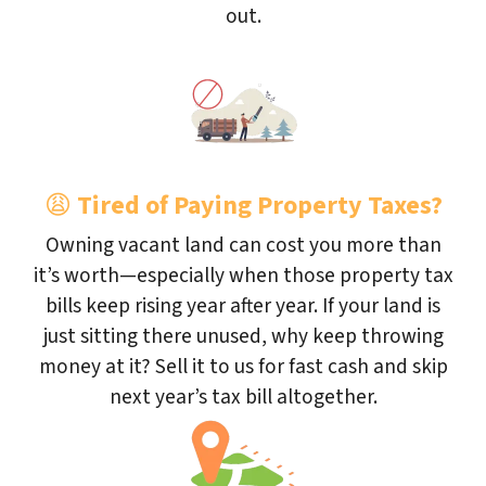
out.
😩
Tired of Paying Property Taxes?
Owning vacant land can cost you more than
it’s worth—especially when those property tax
bills keep rising year after year. If your land is
just sitting there unused, why keep throwing
money at it? Sell it to us for fast cash and skip
next year’s tax bill altogether.