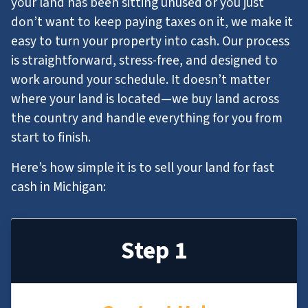
your land has been sitting unused or you just
don’t want to keep paying taxes on it, we make it
easy to turn your property into cash. Our process
is straightforward, stress-free, and designed to
work around your schedule. It doesn’t matter
where your land is located—we buy land across
the country and handle everything for you from
start to finish.
Here’s how simple it is to sell your land for fast
cash in Michigan:
Step 1