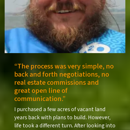
“
The process was very simple, no
back and forth negotiations, no
real estate commissions and
great open line of
communication.”
I purchased a few acres of vacant land
years back with plans to build. However,
life took a different turn. After looking into