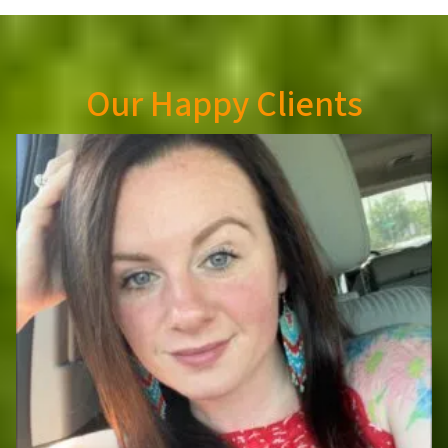
Our Happy Clients