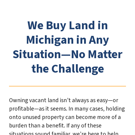
*
We Buy Land in
Michigan in Any
Situation—No Matter
the Challenge
Owning vacant land isn’t always as easy—or
profitable—as it seems. In many cases, holding
onto unused property can become more of a
burden than a benefit. If any of these
situations sound familiar, we’re here to help