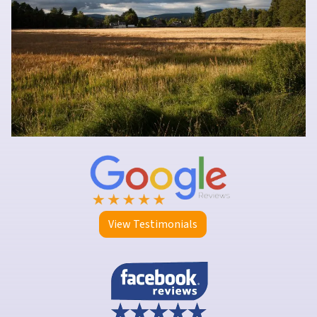
View Testimonials