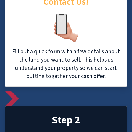
Contact Us!
Fill out a quick form with a few details about
the land you want to sell. This helps us
understand your property so we can start
putting together your cash offer.
Step 2