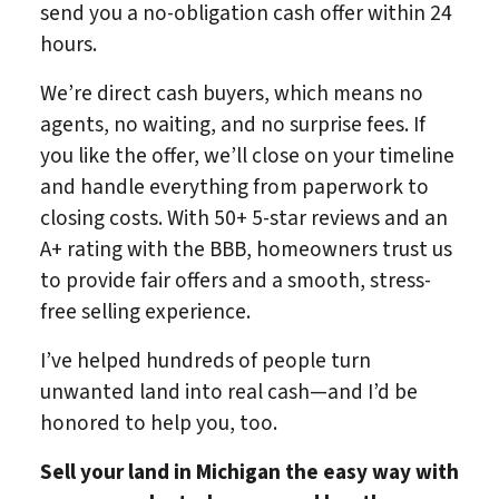
send you a no-obligation cash offer within 24
hours.
We’re direct cash buyers, which means no
agents, no waiting, and no surprise fees. If
you like the offer, we’ll close on your timeline
and handle everything from paperwork to
closing costs. With 50+ 5-star reviews and an
A+ rating with the BBB, homeowners trust us
to provide fair offers and a smooth, stress-
free selling experience.
I’ve helped hundreds of people turn
unwanted land into real cash—and I’d be
honored to help you, too.
Sell your land in Michigan
the easy way with