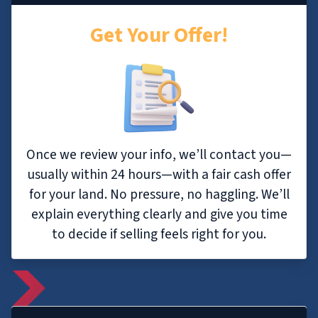
Get Your Offer!
Once we review your info, we’ll contact you—
usually within 24 hours—with a fair cash offer
for your land. No pressure, no haggling. We’ll
explain everything clearly and give you time
to decide if selling feels right for you.