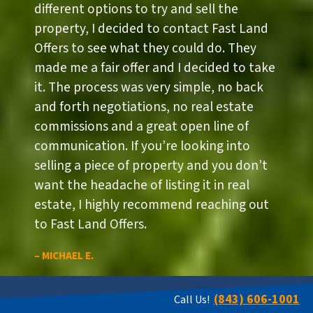
different options to try and sell the
property, I decided to contact Fast Land
Offers to see what they could do. They
made me a fair offer and I decided to take
it. The process was very simple, no back
and forth negotiations, no real estate
commissions and a great open line of
communication. If you’re looking into
selling a piece of property and you don’t
want the headache of listing it in real
estate, I highly recommend reaching out
to Fast Land Offers.
– MICHAEL E.
(843) 606-1001
Call Us!