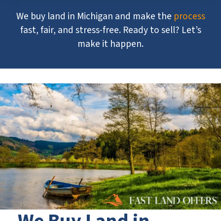
We buy land in Michigan and make the
process
fast, fair, and stress-free. Ready to sell? Let’s
make it happen.