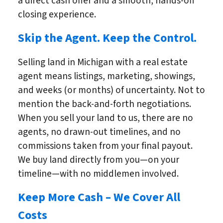
a direct cash offer and a smooth, hands-off
closing experience.
Skip the Agent. Keep the Control.
Selling land in Michigan with a real estate
agent means listings, marketing, showings,
and weeks (or months) of uncertainty. Not to
mention the back-and-forth negotiations.
When you sell your land to us, there are no
agents, no drawn-out timelines, and no
commissions taken from your final payout.
We buy land directly from you—on your
timeline—with no middlemen involved.
Keep More Cash – We Cover All
Costs