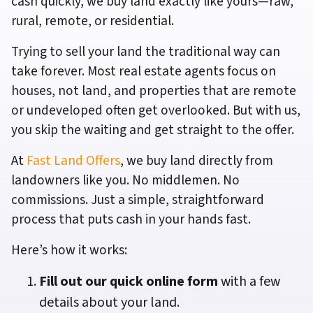
cash quickly, we buy land exactly like yours—raw,
rural, remote, or residential.
Trying to sell your land the traditional way can
take forever. Most real estate agents focus on
houses, not land, and properties that are remote
or undeveloped often get overlooked. But with us,
you skip the waiting and get straight to the offer.
At
Fast Land Offers
, we buy land directly from
landowners like you. No middlemen. No
commissions. Just a simple, straightforward
process that puts cash in your hands fast.
Here’s how it works:
Fill out our quick online form
with a few
details about your land.