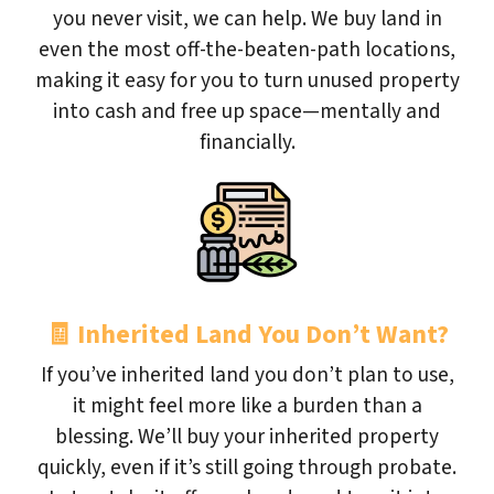
you never visit, we can help. We buy land in
even the most off-the-beaten-path locations,
making it easy for you to turn unused property
into cash and free up space—mentally and
financially.
🧾
Inherited Land You Don’t Want?
If you’ve inherited land you don’t plan to use,
it might feel more like a burden than a
blessing. We’ll buy your inherited property
quickly, even if it’s still going through probate.