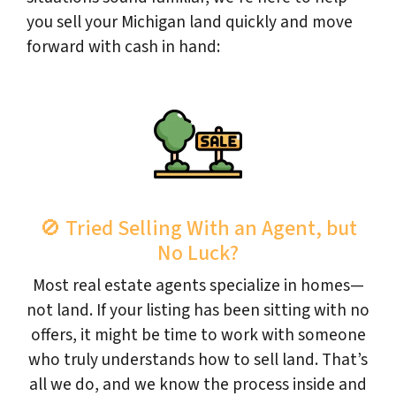
you sell your Michigan land quickly and move
forward with cash in hand:
🚫 Tried Selling With an Agent, but
No Luck?
Most real estate agents specialize in homes—
not land. If your listing has been sitting with no
offers, it might be time to work with someone
who truly understands how to sell land. That’s
all we do, and we know the process inside and