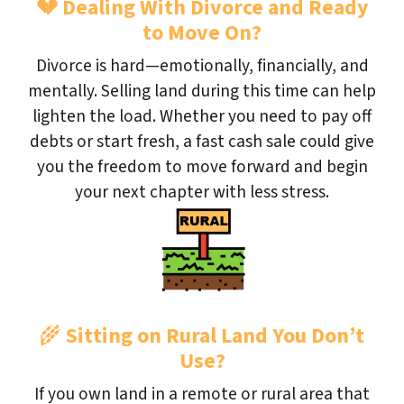
💔
Dealing With Divorce and Ready
to Move On?
Divorce is hard—emotionally, financially, and
mentally. Selling land during this time can help
lighten the load. Whether you need to pay off
debts or start fresh, a fast cash sale could give
you the freedom to move forward and begin
your next chapter with less stress.
🌾
Sitting on Rural Land You Don’t
Use?
If you own land in a remote or rural area that