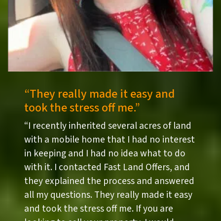
“They really made it easy and
took the stress off me.”
“I recently inherited several acres of land
with a mobile home that I had no interest
in keeping and I had no idea what to do
with it. I contacted Fast Land Offers, and
they explained the process and answered
all my questions. They really made it easy
and took the stress off me. If you are