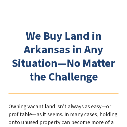
e
*
We Buy Land in
Arkansas in Any
Situation—No Matter
the Challenge
Owning vacant land isn’t always as easy—or
profitable—as it seems. In many cases, holding
onto unused property can become more of a