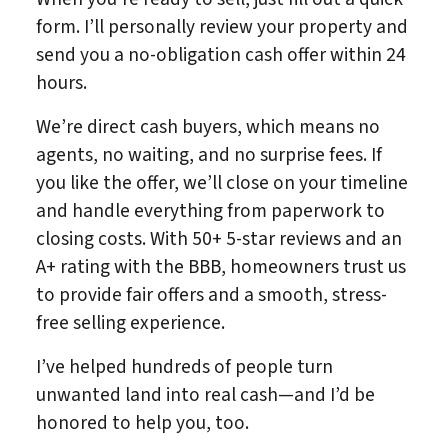
form. I’ll personally review your property and
send you a no-obligation cash offer within 24
hours.
We’re direct cash buyers, which means no
agents, no waiting, and no surprise fees. If
you like the offer, we’ll close on your timeline
and handle everything from paperwork to
closing costs. With 50+ 5-star reviews and an
A+ rating with the BBB, homeowners trust us
to provide fair offers and a smooth, stress-
free selling experience.
I’ve helped hundreds of people turn
unwanted land into real cash—and I’d be
honored to help you, too.