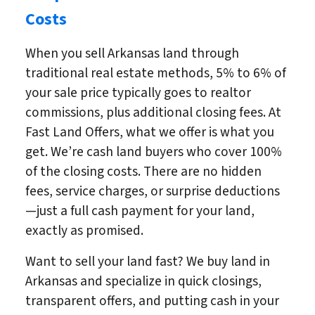
Costs
When you sell Arkansas land through
traditional real estate methods, 5% to 6% of
your sale price typically goes to realtor
commissions, plus additional closing fees. At
Fast Land Offers, what we offer is what you
get. We’re cash land buyers who cover 100%
of the closing costs. There are no hidden
fees, service charges, or surprise deductions
—just a full cash payment for your land,
exactly as promised.
Want to sell your land fast? We buy land in
Arkansas and specialize in quick closings,
transparent offers, and putting cash in your