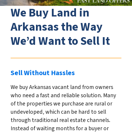
We Buy Land in
Arkansas the Way
We’d Want to Sell It
Sell Without Hassles
We buy Arkansas vacant land from owners
who need a fast and reliable solution. Many
of the properties we purchase are rural or
undeveloped, which can be hard to sell
through traditional real estate channels.
Instead of waiting months for a buyer or