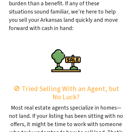
burden than a benefit. If any of these
situations sound familiar, we’re here to help
you sell your Arkansas land quickly and move
forward with cash in hand:
🚫 Tried Selling With an Agent, but
No Luck?
Most real estate agents specialize in homes—
not land. If your listing has been sitting with no
offers, it might be time to work with someone