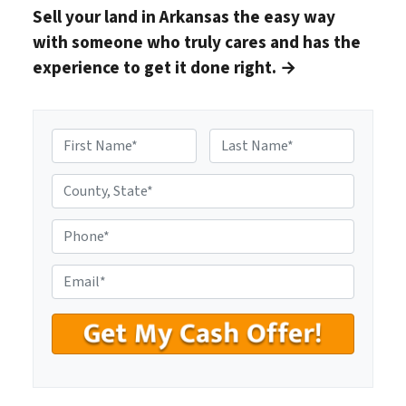
Sell your land in Arkansas
the easy way
with someone who truly cares and has the
experience to get it done right.
→
N
a
First
Last
m
C
e
o
*
u
P
n
h
t
o
E
y
n
m
,
e
a
S
#
i
t
*
l
a
*
t