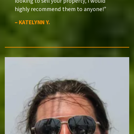
looking to sell your property, I would
highly recommend them to anyone!”
– KATELYNN Y.