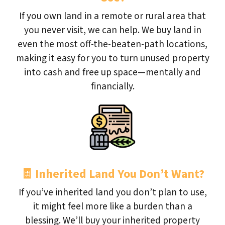
If you own land in a remote or rural area that
you never visit, we can help. We buy land in
even the most off-the-beaten-path locations,
making it easy for you to turn unused property
into cash and free up space—mentally and
financially.
🧾
Inherited Land You Don’t Want?
If you’ve inherited land you don’t plan to use,
it might feel more like a burden than a
blessing. We’ll buy your inherited property