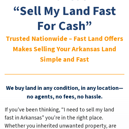
“Sell My Land Fast
For Cash”
Trusted Nationwide – Fast Land Offers
Makes Selling Your Arkansas
Land
Simple and Fast
We buy land in any condition, in any location—
no agents, no fees, no hassle.
If you’ve been thinking,
“I need to sell my land
fast in Arkansas”
you’re in the right place.
Whether you inherited unwanted property, are