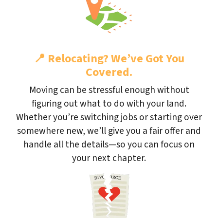
📍
Relocating? We’ve Got You
Covered.
Moving can be stressful enough without
figuring out what to do with your land.
Whether you’re switching jobs or starting over
somewhere new, we’ll give you a fair offer and
handle all the details—so you can focus on
your next chapter.