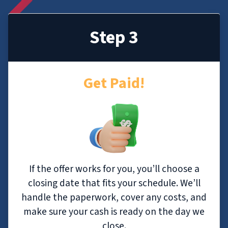
Step 3
Get Paid!
If the offer works for you, you’ll choose a
closing date that fits your schedule. We’ll
handle the paperwork, cover any costs, and
make sure your cash is ready on the day we
close.