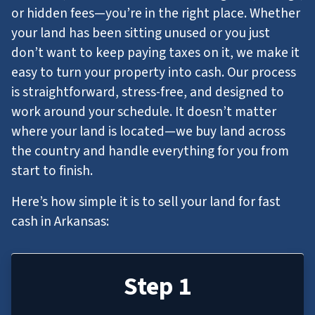
or hidden fees—you’re in the right place. Whether
your land has been sitting unused or you just
don’t want to keep paying taxes on it, we make it
easy to turn your property into cash. Our process
is straightforward, stress-free, and designed to
work around your schedule. It doesn’t matter
where your land is located—we buy land across
the country and handle everything for you from
start to finish.
Here’s how simple it is to sell your land for fast
cash in Arkansas:
Step 1