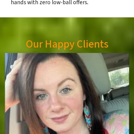
hands with zero low-ball offers.
Our Happy Clients