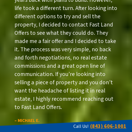
years back with plans to build. However,
life took a different turn. After looking into
different options to try and sell the
property, I decided to contact Fast Land
Offers to see what they could do. They
made me a fair offer and I decided to take
it. The process was very simple, no back
and forth negotiations, no real estate
commissions and a great open line of
communication. If you’re looking into
selling a piece of property and you don’t
want the headache of listing it in real
estate, I highly recommend reaching out
to Fast Land Offers.
– MICHAEL E.
(843) 606-1001
Call Us!