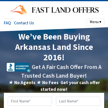
Menu ▾
FAQ
Contact Us
We’ve Been Buying
Arkansas Land Since
2016!
Get A Fair Cash Offer From A
Trusted Cash Land Buyer!
★ No Agents ★ No Fees
Get your cash offer
started now!
Name
*
First
Last