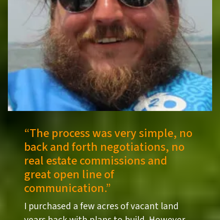
“
The process was very simple, no
back and forth negotiations, no
real estate commissions and
great open line of
communication.”
I purchased a few acres of vacant land