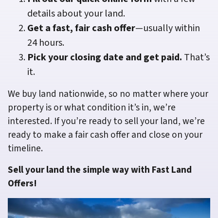
details about your land.
Get a fast, fair cash offer
—usually within
24 hours.
Pick your closing date and get paid.
That’s
it.
We buy land nationwide, so no matter where your
property is or what condition it’s in, we’re
interested. If you’re ready to sell your land, we’re
ready to make a fair cash offer and close on your
timeline.
Sell your land the simple way with Fast Land
Offers!