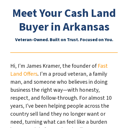
Meet Your Cash Land
Buyer in Arkansas
Veteran-Owned. Built on Trust. Focused on You.
Hi, I’m James Kramer, the founder of
Fast
Land Offers
. I’m a proud veteran, a family
man, and someone who believes in doing
business the right way—with honesty,
respect, and follow-through. For almost 10
years, I’ve been helping people across the
country sell land they no longer want or
need, turning what can feel like a burden