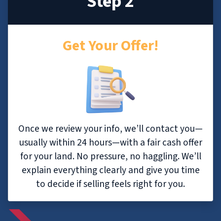
Step 2
Get Your Offer!
Once we review your info, we’ll contact you—
usually within 24 hours—with a fair cash offer
for your land. No pressure, no haggling. We’ll
explain everything clearly and give you time
to decide if selling feels right for you.