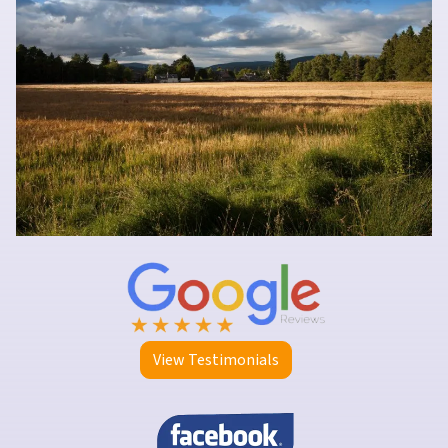
View Testimonials