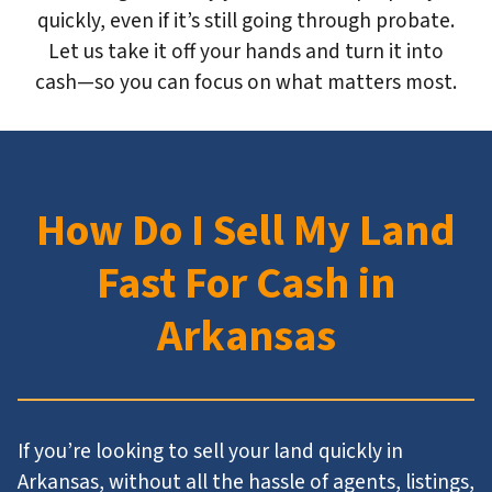
quickly, even if it’s still going through probate.
Let us take it off your hands and turn it into
cash—so you can focus on what matters most.
How Do I Sell My Land
Fast For Cash in
Arkansas
If you’re looking to sell your land quickly in
Arkansas, without all the hassle of agents, listings,