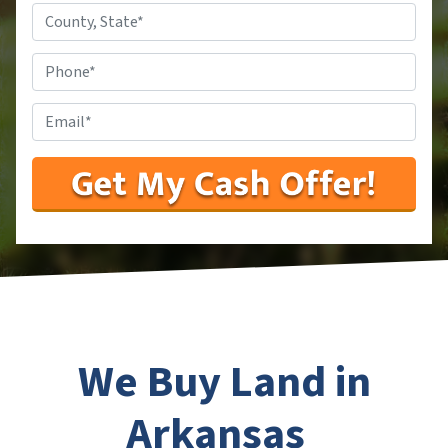
County,
State
*
Phone
#
*
Email
*
We Buy Land in
Arkansas