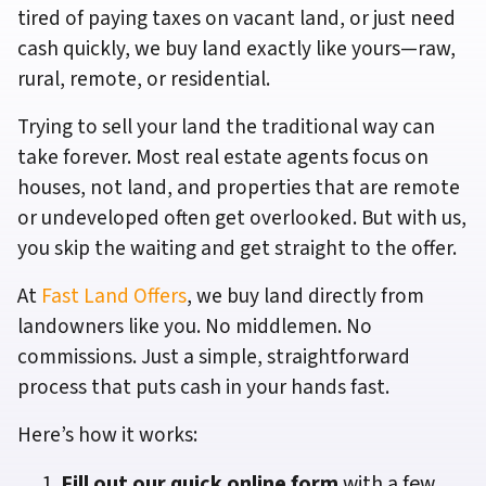
tired of paying taxes on vacant land, or just need
cash quickly, we buy land exactly like yours—raw,
rural, remote, or residential.
Trying to sell your land the traditional way can
take forever. Most real estate agents focus on
houses, not land, and properties that are remote
or undeveloped often get overlooked. But with us,
you skip the waiting and get straight to the offer.
At
Fast Land Offers
, we buy land directly from
landowners like you. No middlemen. No
commissions. Just a simple, straightforward
process that puts cash in your hands fast.
Here’s how it works:
Fill out our quick online form
with a few