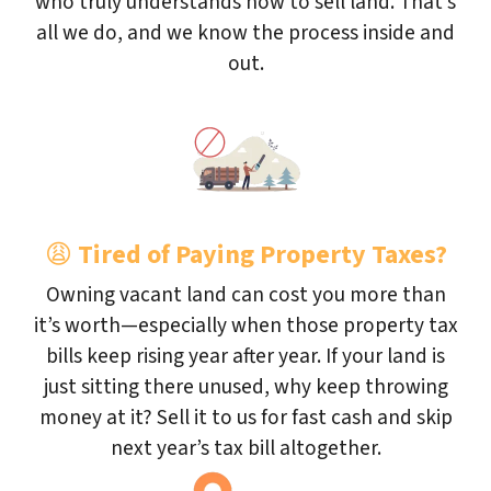
who truly understands how to sell land. That’s
all we do, and we know the process inside and
out.
😩
Tired of Paying Property Taxes?
Owning vacant land can cost you more than
it’s worth—especially when those property tax
bills keep rising year after year. If your land is
just sitting there unused, why keep throwing
money at it? Sell it to us for fast cash and skip
next year’s tax bill altogether.