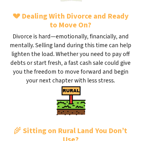
💔
Dealing With Divorce and Ready
to Move On?
Divorce is hard—emotionally, financially, and
mentally. Selling land during this time can help
lighten the load. Whether you need to pay off
debts or start fresh, a fast cash sale could give
you the freedom to move forward and begin
your next chapter with less stress.
🌾
Sitting on Rural Land You Don’t
Use?