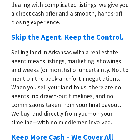
dealing with complicated listings, we give you
a direct cash offer and a smooth, hands-off
closing experience.
Skip the Agent. Keep the Control.
Selling land in Arkansas with a real estate
agent means listings, marketing, showings,
and weeks (or months) of uncertainty. Not to
mention the back-and-forth negotiations.
When you sell your land to us, there are no
agents, no drawn-out timelines, and no
commissions taken from your final payout.
We buy land directly from you—on your
timeline—with no middlemen involved.
Keep More Cash – We Cover All