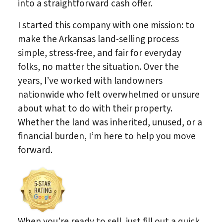
into a straightforward cash offer.
I started this company with one mission: to
make the Arkansas land-selling process
simple, stress-free, and fair for everyday
folks, no matter the situation. Over the
years, I’ve worked with landowners
nationwide who felt overwhelmed or unsure
about what to do with their property.
Whether the land was inherited, unused, or a
financial burden, I’m here to help you move
forward.
When you’re ready to sell, just fill out a quick