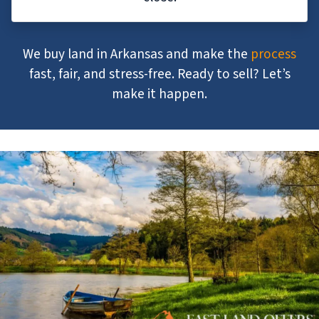
We buy land in Arkansas and make the
process
fast, fair, and stress-free. Ready to sell? Let’s
make it happen.