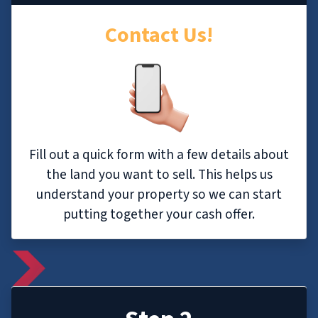
Contact Us!
Fill out a quick form with a few details about
the land you want to sell. This helps us
understand your property so we can start
putting together your cash offer.