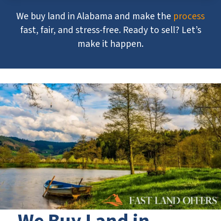
We buy land in Alabama and make the
process
fast, fair, and stress-free. Ready to sell? Let’s
make it happen.