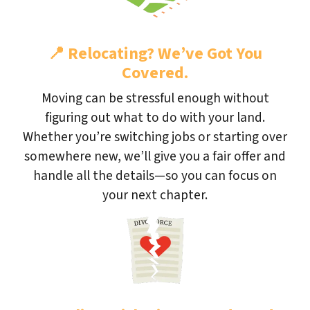
📍
Relocating? We’ve Got You
Covered.
Moving can be stressful enough without
figuring out what to do with your land.
Whether you’re switching jobs or starting over
somewhere new, we’ll give you a fair offer and
handle all the details—so you can focus on
your next chapter.