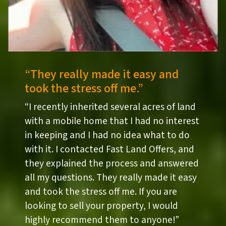
“They really made it easy and
took the stress off me.”
“I recently inherited several acres of land
with a mobile home that I had no interest
in keeping and I had no idea what to do
with it. I contacted Fast Land Offers, and
they explained the process and answered
all my questions. They really made it easy
and took the stress off me. If you are
looking to sell your property, I would
highly recommend them to anyone!”