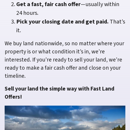
Get a fast, fair cash offer
—usually within
24 hours.
Pick your closing date and get paid.
That’s
it.
We buy land nationwide, so no matter where your
property is or what condition it’s in, we’re
interested. If you’re ready to sell your land, we’re
ready to make a fair cash offer and close on your
timeline.
Sell your land the simple way with Fast Land
Offers!