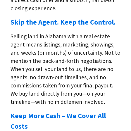
a direct cash offer and a smooth, hands-off
closing experience.
Skip the Agent. Keep the Control.
Selling land in Alabama with a real estate
agent means listings, marketing, showings,
and weeks (or months) of uncertainty. Not to
mention the back-and-forth negotiations.
When you sell your land to us, there are no
agents, no drawn-out timelines, and no
commissions taken from your final payout.
We buy land directly from you—on your
timeline—with no middlemen involved.
Keep More Cash – We Cover All
Costs