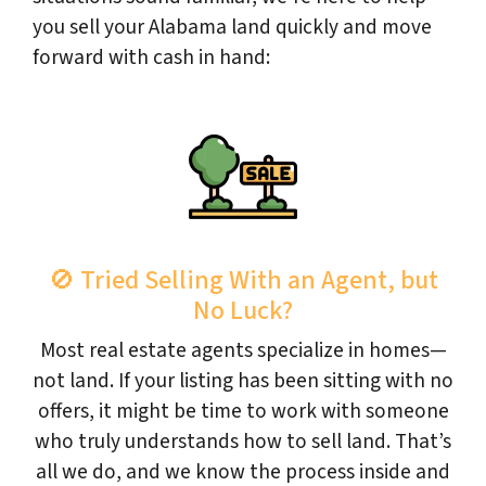
you sell your Alabama land quickly and move
forward with cash in hand:
🚫 Tried Selling With an Agent, but
No Luck?
Most real estate agents specialize in homes—
not land. If your listing has been sitting with no
offers, it might be time to work with someone
who truly understands how to sell land. That’s
all we do, and we know the process inside and