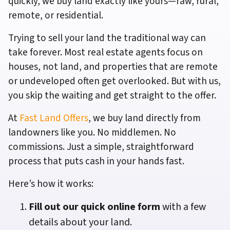
quickly, we buy land exactly like yours—raw, rural,
remote, or residential.
Trying to sell your land the traditional way can
take forever. Most real estate agents focus on
houses, not land, and properties that are remote
or undeveloped often get overlooked. But with us,
you skip the waiting and get straight to the offer.
At
Fast Land Offers
, we buy land directly from
landowners like you. No middlemen. No
commissions. Just a simple, straightforward
process that puts cash in your hands fast.
Here’s how it works:
Fill out our quick online form
with a few
details about your land.