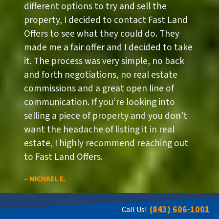
different options to try and sell the
property, I decided to contact Fast Land
Offers to see what they could do. They
made me a fair offer and I decided to take
it. The process was very simple, no back
and forth negotiations, no real estate
commissions and a great open line of
communication. If you’re looking into
selling a piece of property and you don’t
want the headache of listing it in real
estate, I highly recommend reaching out
to Fast Land Offers.
– MICHAEL E.
(843) 606-1001
Call Us!