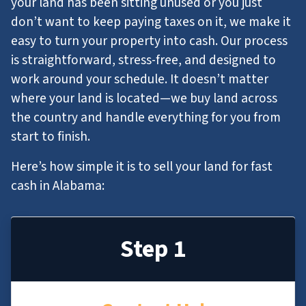
your land has been sitting unused or you just
don’t want to keep paying taxes on it, we make it
easy to turn your property into cash. Our process
is straightforward, stress-free, and designed to
work around your schedule. It doesn’t matter
where your land is located—we buy land across
the country and handle everything for you from
start to finish.
Here’s how simple it is to sell your land for fast
cash in Alabama:
Step 1