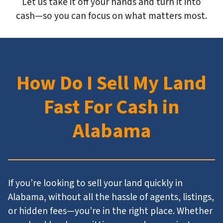
Let us take it off your hands and turn it into
cash—so you can focus on what matters most.
How Do I Sell My Land
Fast For Cash in
Alabama
If you’re looking to sell your land quickly in
Alabama, without all the hassle of agents, listings,
or hidden fees—you’re in the right place. Whether