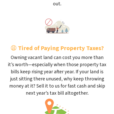
out.
😩
Tired of Paying Property Taxes?
Owning vacant land can cost you more than
it’s worth—especially when those property tax
bills keep rising year after year. If your land is
just sitting there unused, why keep throwing
money at it? Sell it to us for fast cash and skip
next year’s tax bill altogether.