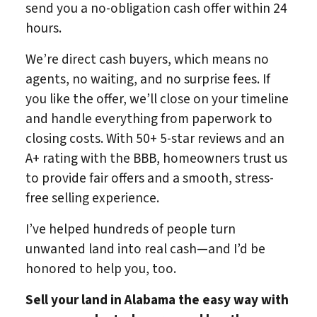
send you a no-obligation cash offer within 24
hours.
We’re direct cash buyers, which means no
agents, no waiting, and no surprise fees. If
you like the offer, we’ll close on your timeline
and handle everything from paperwork to
closing costs. With 50+ 5-star reviews and an
A+ rating with the BBB, homeowners trust us
to provide fair offers and a smooth, stress-
free selling experience.
I’ve helped hundreds of people turn
unwanted land into real cash—and I’d be
honored to help you, too.
Sell your land in Alabama
the easy way with