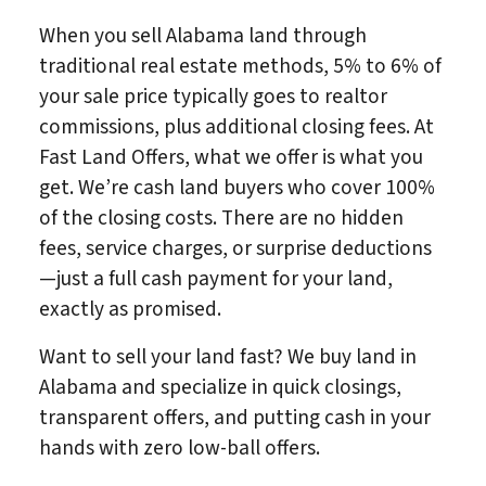
When you sell Alabama land through
traditional real estate methods, 5% to 6% of
your sale price typically goes to realtor
commissions, plus additional closing fees. At
Fast Land Offers, what we offer is what you
get. We’re cash land buyers who cover 100%
of the closing costs. There are no hidden
fees, service charges, or surprise deductions
—just a full cash payment for your land,
exactly as promised.
Want to sell your land fast? We buy land in
Alabama and specialize in quick closings,
transparent offers, and putting cash in your
hands with zero low-ball offers.