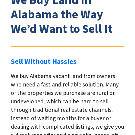
We Buy Land in
Alabama the Way
We’d Want to Sell It
Sell Without Hassles
We buy Alabama vacant land from owners
who need a fast and reliable solution. Many
of the properties we purchase are rural or
undeveloped, which can be hard to sell
through traditional real estate channels.
Instead of waiting months for a buyer or
dealing with complicated listings, we give you