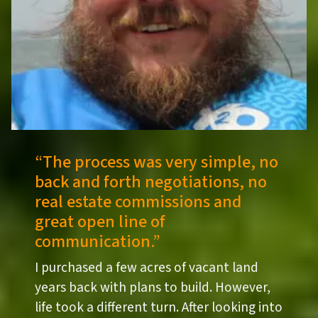
“
The process was very simple, no
back and forth negotiations, no
real estate commissions and
great open line of
communication.”
I purchased a few acres of vacant land
years back with plans to build. However,
life took a different turn. After looking into