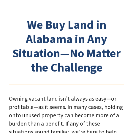
*
We Buy Land in
Alabama in Any
Situation—No Matter
the Challenge
Owning vacant land isn’t always as easy—or
profitable—as it seems. In many cases, holding
onto unused property can become more of a
burden than a benefit. If any of these
situations sound familiar, we’re here to help