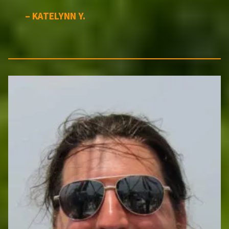
– KATELYNN Y.