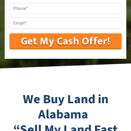
Phone
#
*
Email
*
We Buy Land in
Alabama
“Sell My Land Fast