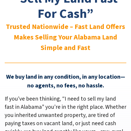
For Cash”
Trusted Nationwide – Fast Land Offers
Makes Selling Your Alabama
Land
Simple and Fast
We buy land in any condition, in any location—
no agents, no fees, no hassle.
If you’ve been thinking,
“I need to sell my land
fast in Alabama”
you’re in the right place. Whether
you inherited unwanted property, are tired of
paying taxes on vacant land, or just need cash