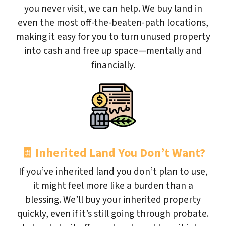
you never visit, we can help. We buy land in
even the most off-the-beaten-path locations,
making it easy for you to turn unused property
into cash and free up space—mentally and
financially.
🧾
Inherited Land You Don’t Want?
If you’ve inherited land you don’t plan to use,
it might feel more like a burden than a
blessing. We’ll buy your inherited property
quickly, even if it’s still going through probate.