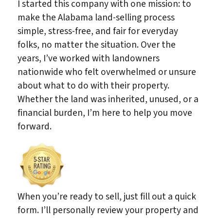
I started this company with one mission: to
make the Alabama land-selling process
simple, stress-free, and fair for everyday
folks, no matter the situation. Over the
years, I’ve worked with landowners
nationwide who felt overwhelmed or unsure
about what to do with their property.
Whether the land was inherited, unused, or a
financial burden, I’m here to help you move
forward.
When you’re ready to sell, just fill out a quick
form. I’ll personally review your property and