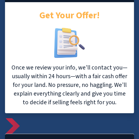
Get Your Offer!
Once we review your info, we’ll contact you—
usually within 24 hours—with a fair cash offer
for your land. No pressure, no haggling. We’ll
explain everything clearly and give you time
to decide if selling feels right for you.