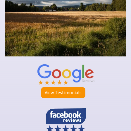
View Testimonials