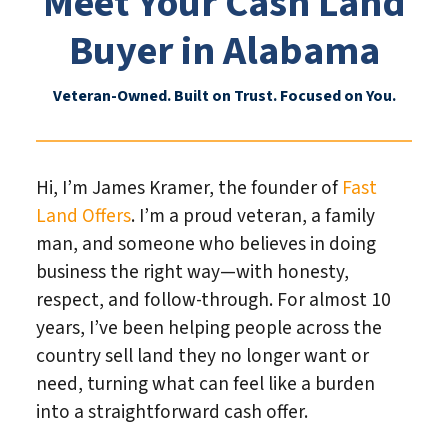
Meet Your Cash Land
Buyer in Alabama
Veteran-Owned. Built on Trust. Focused on You.
Hi, I’m James Kramer, the founder of
Fast
Land Offers
. I’m a proud veteran, a family
man, and someone who believes in doing
business the right way—with honesty,
respect, and follow-through. For almost 10
years, I’ve been helping people across the
country sell land they no longer want or
need, turning what can feel like a burden
into a straightforward cash offer.