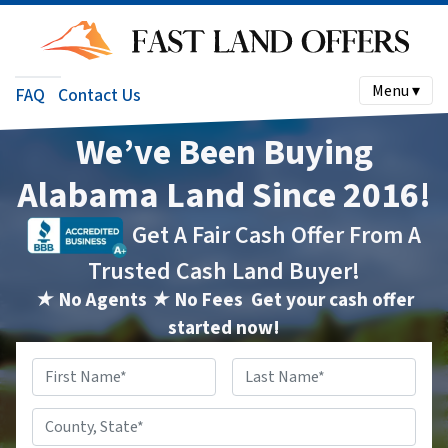
Menu ▾
FAQ
Contact Us
We’ve Been Buying
Alabama Land Since 2016!
Get A Fair Cash Offer From A
Trusted Cash Land Buyer!
★ No Agents ★ No Fees
Get your cash offer
started now!
Name
*
First
Last
County,
State
*