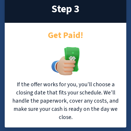
Step 3
Get Paid!
If the offer works for you, you’ll choose a
closing date that fits your schedule. We’ll
handle the paperwork, cover any costs, and
make sure your cash is ready on the day we
close.