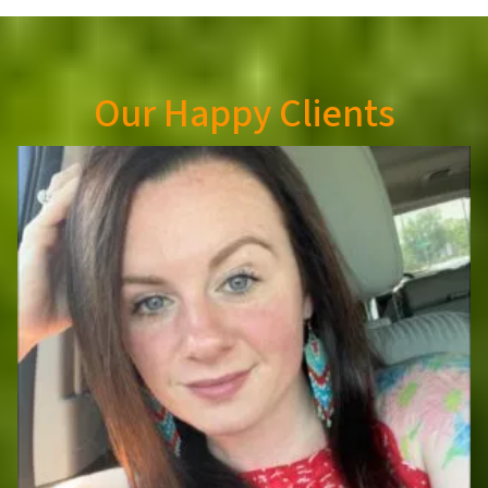
Our Happy Clients