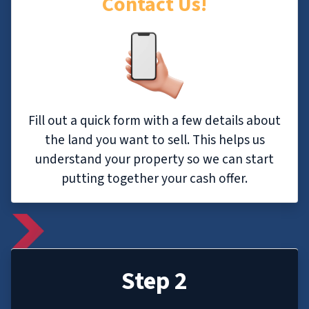
Contact Us!
Fill out a quick form with a few details about
the land you want to sell. This helps us
understand your property so we can start
putting together your cash offer.
Step 2