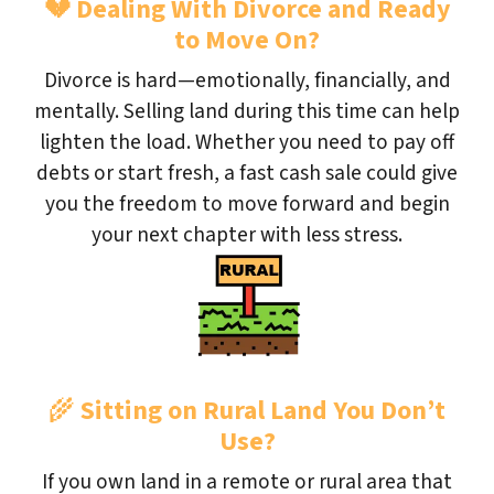
💔
Dealing With Divorce and Ready
to Move On?
Divorce is hard—emotionally, financially, and
mentally. Selling land during this time can help
lighten the load. Whether you need to pay off
debts or start fresh, a fast cash sale could give
you the freedom to move forward and begin
your next chapter with less stress.
🌾
Sitting on Rural Land You Don’t
Use?
If you own land in a remote or rural area that