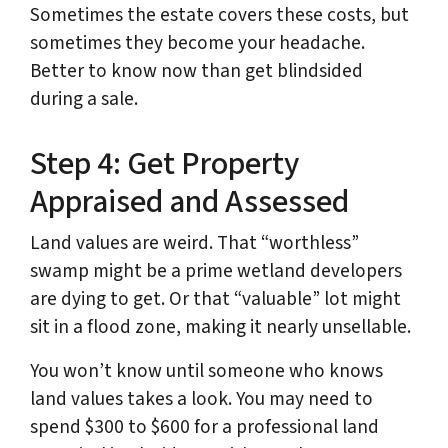
Sometimes the estate covers these costs, but
sometimes they become your headache.
Better to know now than get blindsided
during a sale.
Step 4: Get Property
Appraised and Assessed
Land values are weird. That “worthless”
swamp might be a prime wetland developers
are dying to get. Or that “valuable” lot might
sit in a flood zone, making it nearly unsellable.
You won’t know until someone who knows
land values takes a look. You may need to
spend $300 to $600 for a professional land