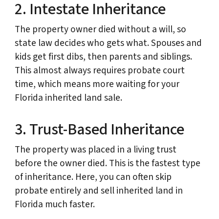
2. Intestate Inheritance
The property owner died without a will, so
state law decides who gets what. Spouses and
kids get first dibs, then parents and siblings.
This almost always requires probate court
time, which means more waiting for your
Florida inherited land sale.
3. Trust-Based Inheritance
The property was placed in a living trust
before the owner died. This is the fastest type
of inheritance. Here, you can often skip
probate entirely and sell inherited land in
Florida much faster.