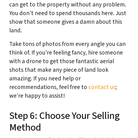
can get to the property without any problem.
You don’t need to spend thousands here. Just
show that someone gives a damn about this
land.
Take tons of photos from every angle you can
think of. If you’re feeling fancy, hire someone
with a drone to get those fantastic aerial
shots that make any piece of land look
amazing. If you need help or
recommendations, feel free to
contact us
;
we’re happy to assist!
Step 6: Choose Your Selling
Method