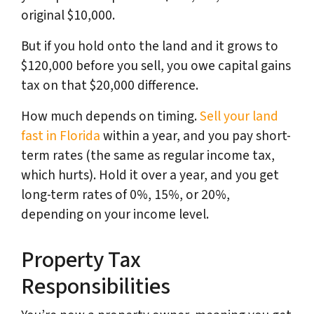
original $10,000.
But if you hold onto the land and it grows to
$120,000 before you sell, you owe capital gains
tax on that $20,000 difference.
How much depends on timing.
Sell your land
fast in Florida
within a year, and you pay short-
term rates (the same as regular income tax,
which hurts). Hold it over a year, and you get
long-term rates of 0%, 15%, or 20%,
depending on your income level.
Property Tax
Responsibilities