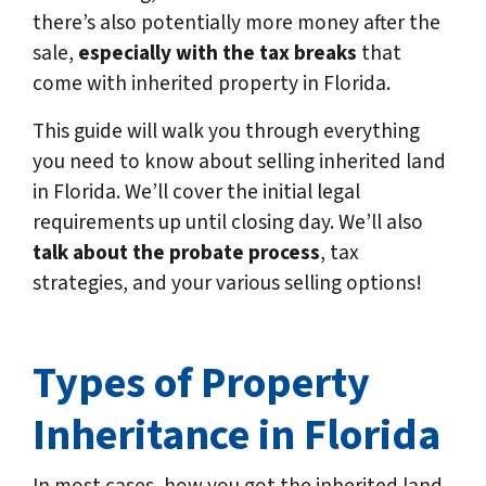
there’s also potentially more money after the
sale,
especially with the tax breaks
that
come with inherited property in Florida.
This guide will walk you through everything
you need to know about selling inherited land
in Florida. We’ll cover the initial legal
requirements up until closing day. We’ll also
talk about the probate process
, tax
strategies, and your various selling options!
Types of Property
Inheritance in Florida