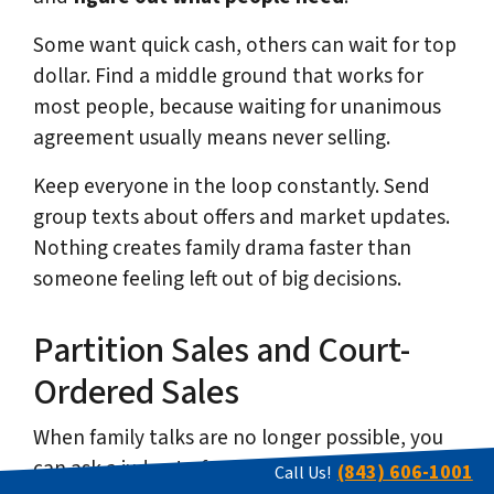
Some want quick cash, others can wait for top
dollar. Find a middle ground that works for
most people, because waiting for unanimous
agreement usually means never selling.
Keep everyone in the loop constantly. Send
group texts about offers and market updates.
Nothing creates family drama faster than
someone feeling left out of big decisions.
Partition Sales and Court-
Ordered Sales
When family talks are no longer possible, you
can ask a judge to force a sale through a
(843) 606-1001
Call Us!