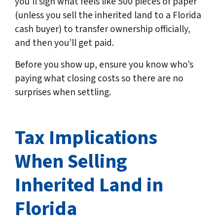
you’ll sign what feels like 500 pieces of paper
(unless you sell the inherited land to a Florida
cash buyer) to transfer ownership officially,
and then you’ll get paid.
Before you show up, ensure you know who’s
paying what closing costs so there are no
surprises when settling.
Tax Implications
When Selling
Inherited Land in
Florida