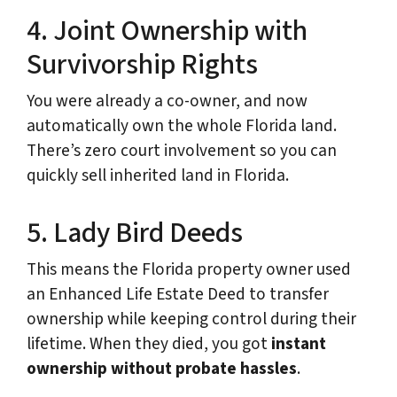
4. Joint Ownership with
Survivorship Rights
You were already a co-owner, and now
automatically own the whole Florida land.
There’s zero court involvement so you can
quickly sell inherited land in Florida.
5. Lady Bird Deeds
This means the Florida property owner used
an Enhanced Life Estate Deed to transfer
ownership while keeping control during their
lifetime. When they died, you got
instant
ownership without probate hassles
.