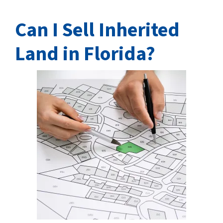
Can I Sell Inherited
Land in Florida?