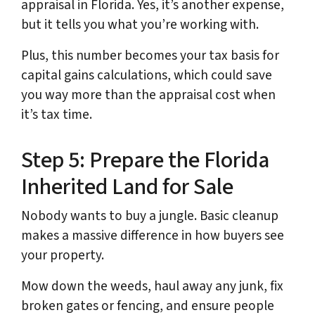
appraisal in Florida. Yes, it’s another expense,
but it tells you what you’re working with.
Plus, this number becomes your tax basis for
capital gains calculations, which could save
you way more than the appraisal cost when
it’s tax time.
Step 5: Prepare the Florida
Inherited Land for Sale
Nobody wants to buy a jungle. Basic cleanup
makes a massive difference in how buyers see
your property.
Mow down the weeds, haul away any junk, fix
broken gates or fencing, and ensure people