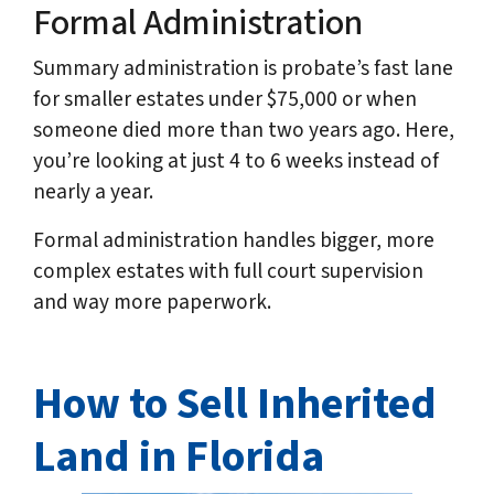
Formal Administration
Summary administration is probate’s fast lane
for smaller estates under $75,000 or when
someone died more than two years ago. Here,
you’re looking at just 4 to 6 weeks instead of
nearly a year.
Formal administration handles bigger, more
complex estates with full court supervision
and way more paperwork.
How to Sell Inherited
Land in Florida