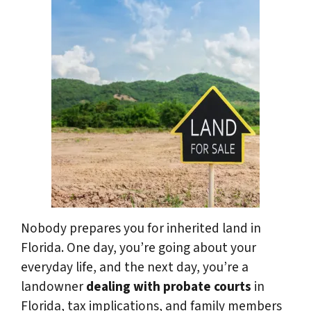
Nobody prepares you for inherited land in
Florida. One day, you’re going about your
everyday life, and the next day, you’re a
landowner
dealing with probate courts
in
Florida, tax implications, and family members