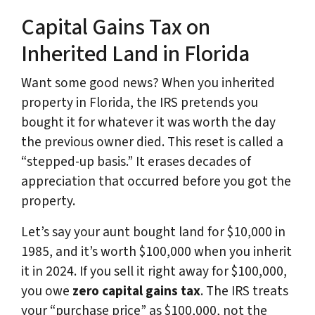
Capital Gains Tax on
Inherited Land in Florida
Want some good news? When you inherited
property in Florida, the IRS pretends you
bought it for whatever it was worth the day
the previous owner died. This reset is called a
“stepped-up basis.” It erases decades of
appreciation that occurred before you got the
property.
Let’s say your aunt bought land for $10,000 in
1985, and it’s worth $100,000 when you inherit
it in 2024. If you sell it right away for $100,000,
you owe
zero capital gains tax
. The IRS treats
your “purchase price” as $100,000, not the