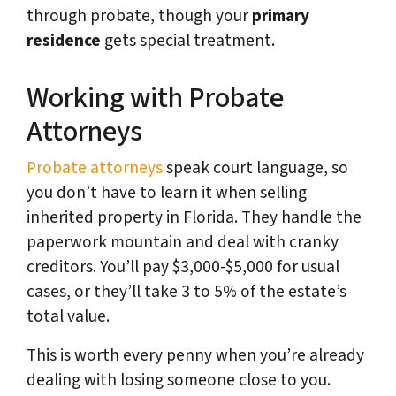
through probate, though your
primary
residence
gets special treatment.
Working with Probate
Attorneys
Probate attorneys
speak court language, so
you don’t have to learn it when selling
inherited property in Florida. They handle the
paperwork mountain and deal with cranky
creditors. You’ll pay $3,000-$5,000 for usual
cases, or they’ll take 3 to 5% of the estate’s
total value.
This is worth every penny when you’re already
dealing with losing someone close to you.