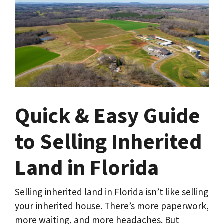
Quick & Easy Guide
to Selling Inherited
Land in Florida
Selling inherited land in Florida isn’t like selling
your inherited house. There’s more paperwork,
more waiting, and more headaches. But