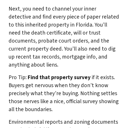
Next, you need to channel your inner
detective and find every piece of paper related
to this inherited property in Florida. You’ll
need the death certificate, will or trust
documents, probate court orders, and the
current property deed. You’ll also need to dig
up recent tax records, mortgage info, and
anything about liens.
Pro Tip:
Find that property survey
if it exists.
Buyers get nervous when they don’t know
precisely what they’re buying. Nothing settles
those nerves like a nice, official survey showing
all the boundaries.
Environmental reports and zoning documents