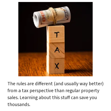
The rules are different (and usually way better)
from a tax perspective than regular property
sales. Learning about this stuff can save you
thousands.