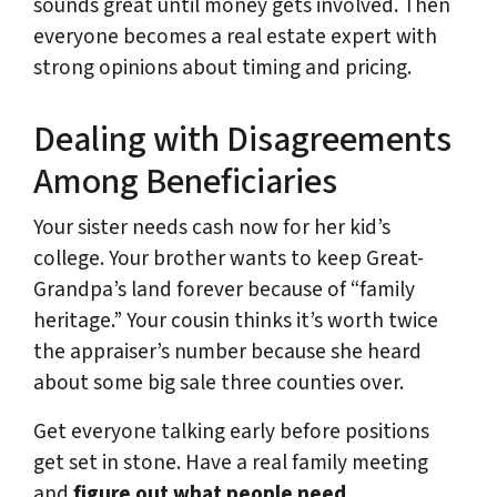
sounds great until money gets involved. Then
everyone becomes a real estate expert with
strong opinions about timing and pricing.
Dealing with Disagreements
Among Beneficiaries
Your sister needs cash now for her kid’s
college. Your brother wants to keep Great-
Grandpa’s land forever because of “family
heritage.” Your cousin thinks it’s worth twice
the appraiser’s number because she heard
about some big sale three counties over.
Get everyone talking early before positions
get set in stone. Have a real family meeting
and
figure out what people need
.