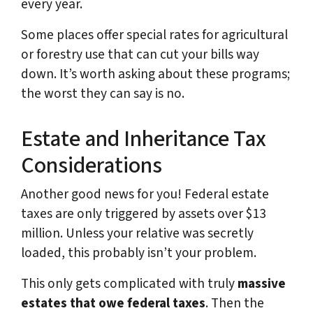
every year.
Some places offer special rates for agricultural
or forestry use that can cut your bills way
down. It’s worth asking about these programs;
the worst they can say is no.
Estate and Inheritance Tax
Considerations
Another good news for you! Federal estate
taxes are only triggered by assets over $13
million. Unless your relative was secretly
loaded, this probably isn’t your problem.
This only gets complicated with truly
massive
estates that owe federal taxes
. Then the