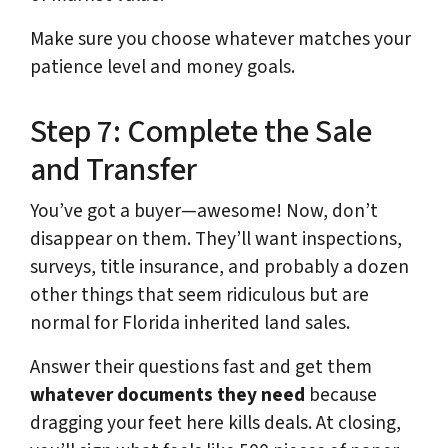
Make sure you choose whatever matches your
patience level and money goals.
Step 7: Complete the Sale
and Transfer
You’ve got a buyer—awesome! Now, don’t
disappear on them. They’ll want inspections,
surveys, title insurance, and probably a dozen
other things that seem ridiculous but are
normal for Florida inherited land sales.
Answer their questions fast and get them
whatever documents they need
because
dragging your feet here kills deals. At closing,