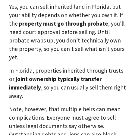
Yes, you can sell inherited land in Florida, but
your ability depends on whether you own it. If
the
property must go through probate
, you’ll
need court approval before selling. Until
probate wraps up, you don’t technically own
the property, so you can’t sell what isn’t yours
yet.
In Florida, properties inherited through trusts
or
joint ownership typically transfer
immediately
, so you can usually sell them right
away.
Note, however, that multiple heirs can mean
complications. Everyone must agree to sell
unless legal documents say otherwise.
Outstanding debts and liens can also block