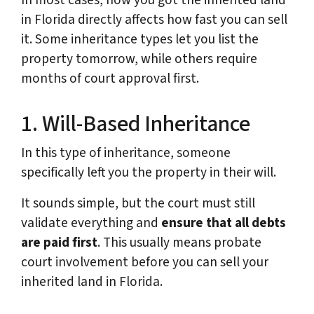
In most cases, how you got the inherited land
in Florida directly affects how fast you can sell
it. Some inheritance types let you list the
property tomorrow, while others require
months of court approval first.
1. Will-Based Inheritance
In this type of inheritance, someone
specifically left you the property in their will.
It sounds simple, but the court must still
validate everything and
ensure that all debts
are paid first
. This usually means probate
court involvement before you can sell your
inherited land in Florida.