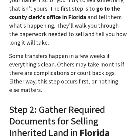
your name first, or you’ll try to sell something
that isn’t yours. The first step is to
go to the
county clerk’s office in Florida
and tell them
what’s happening. They’ll walk you through
the paperwork needed to sell and tell you how
long it will take.
Some transfers happen in a few weeks if
everything’s clean. Others may take months if
there are complications or court backlogs.
Either way, this step occurs first, or nothing
else matters.
Step 2: Gather Required
Documents for Selling
Inherited Land in
Florida