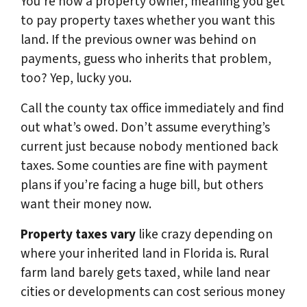
You’re now a property owner, meaning you get
to pay property taxes whether you want this
land. If the previous owner was behind on
payments, guess who inherits that problem,
too? Yep, lucky you.
Call the county tax office immediately and find
out what’s owed. Don’t assume everything’s
current just because nobody mentioned back
taxes. Some counties are fine with payment
plans if you’re facing a huge bill, but others
want their money now.
Property taxes vary
like crazy depending on
where your inherited land in Florida is. Rural
farm land barely gets taxed, while land near
cities or developments can cost serious money