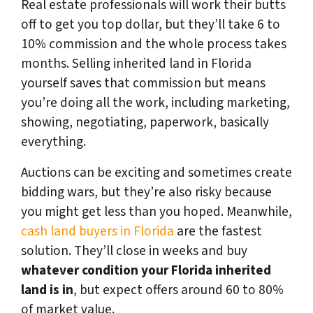
Real estate professionals will work their butts
off to get you top dollar, but they’ll take 6 to
10% commission and the whole process takes
months. Selling inherited land in Florida
yourself saves that commission but means
you’re doing all the work, including marketing,
showing, negotiating, paperwork, basically
everything.
Auctions can be exciting and sometimes create
bidding wars, but they’re also risky because
you might get less than you hoped. Meanwhile,
cash land buyers in Florida
are the fastest
solution. They’ll close in weeks and buy
whatever condition your Florida inherited
land is in
, but expect offers around 60 to 80%
of market value.