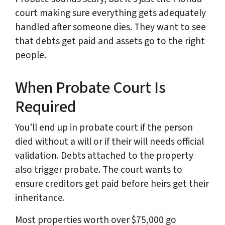
court making sure everything gets adequately
handled after someone dies. They want to see
that debts get paid and assets go to the right
people.
When Probate Court Is
Required
You’ll end up in probate court if the person
died without a will or if their will needs official
validation. Debts attached to the property
also trigger probate. The court wants to
ensure creditors get paid before heirs get their
inheritance.
Most properties worth over $75,000 go