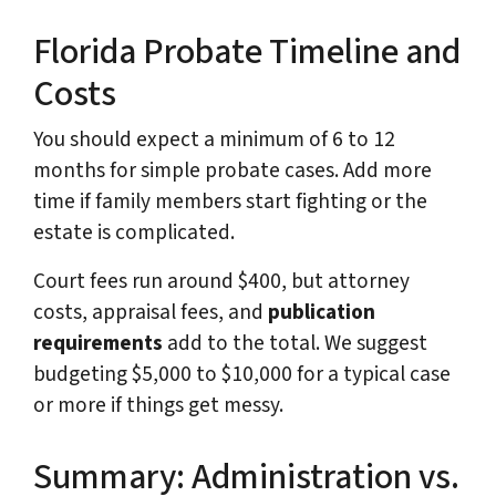
Florida Probate Timeline and
Costs
You should expect a minimum of 6 to 12
months for simple probate cases. Add more
time if family members start fighting or the
estate is complicated.
Court fees run around $400, but attorney
costs, appraisal fees, and
publication
requirements
add to the total. We suggest
budgeting $5,000 to $10,000 for a typical case
or more if things get messy.
Summary: Administration vs.