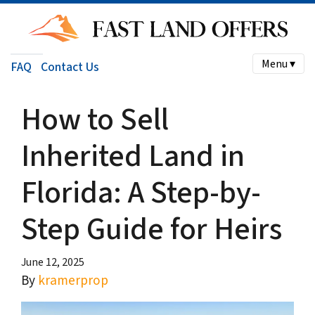
Menu ▾
FAQ
Contact Us
How to Sell
Inherited Land in
Florida: A Step-by-
Step Guide for Heirs
June 12, 2025
By
kramerprop