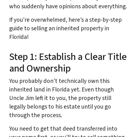
who suddenly have opinions about everything.
If you’re overwhelmed, here’s a step-by-step
guide to selling an inherited property in
Florida!
Step 1: Establish a Clear Title
and Ownership
You probably don’t technically own this
inherited land in Florida yet. Even though
Uncle Jim left it to you, the property still
legally belongs to his estate until you go
through the process.
You need to get that deed transferred into