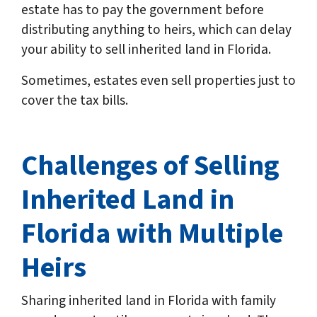
estate has to pay the government before
distributing anything to heirs, which can delay
your ability to sell inherited land in Florida.
Sometimes, estates even sell properties just to
cover the tax bills.
Challenges of Selling
Inherited Land in
Florida
with Multiple
Heirs
Sharing inherited land in Florida with family