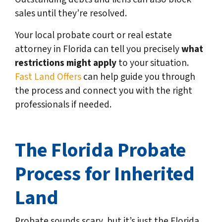
sales until they’re resolved.
Your local probate court or real estate
attorney in Florida can tell you precisely
what
restrictions might apply
to your situation.
Fast Land Offers
can help guide you through
the process and connect you with the right
professionals if needed.
The Florida Probate
Process for Inherited
Land
Probate sounds scary, but it’s just the Florida