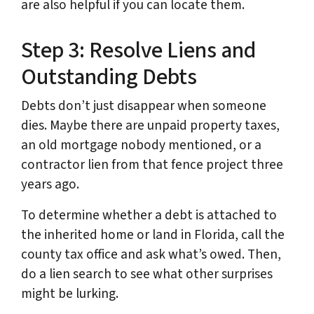
are also helpful if you can locate them.
Step 3: Resolve Liens and
Outstanding Debts
Debts don’t just disappear when someone
dies. Maybe there are unpaid property taxes,
an old mortgage nobody mentioned, or a
contractor lien from that fence project three
years ago.
To determine whether a debt is attached to
the inherited home or land in Florida, call the
county tax office and ask what’s owed. Then,
do a lien search to see what other surprises
might be lurking.